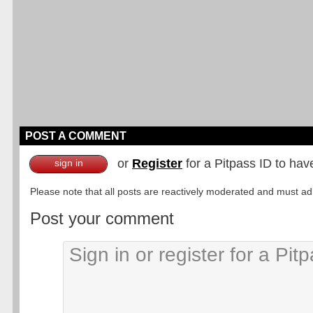
POST A COMMENT
or
Register
for a Pitpass ID to hav
sign in
Please note that all posts are reactively moderated and must adhe
Post your comment