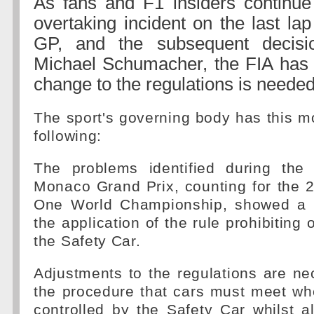
As fans and F1 insiders continue
overtaking incident on the last la
GP, and the subsequent decisi
Michael Schumacher, the FIA has 
change to the regulations is needed
The sport's governing body has this m
following:
The problems identified during the 
Monaco Grand Prix, counting for the 
One World Championship, showed a la
the application of the rule prohibiting
the Safety Car.
Adjustments to the regulations are nec
the procedure that cars must meet whe
controlled by the Safety Car whilst a