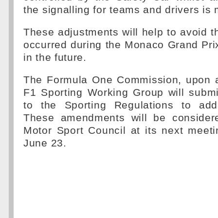
the signalling for teams and drivers is
These adjustments will help to avoid 
occurred during the Monaco Grand Pri
in the future.
The Formula One Commission, upon a
F1 Sporting Working Group will sub
to the Sporting Regulations to add
These amendments will be consider
Motor Sport Council at its next meet
June 23.