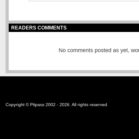
READERS COMMENTS
No comments posted as yet, would
Copyright © Pitpass 2002 - 2026. All rights reserved.