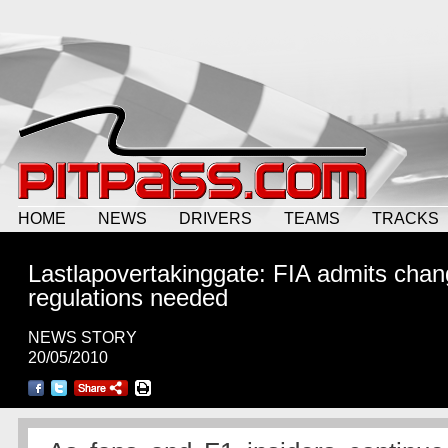
HOME
NEWS
DRIVERS
TEAMS
TRACKS
Lastlapovertakinggate: FIA admits chan
regulations needed
NEWS STORY
20/05/2010