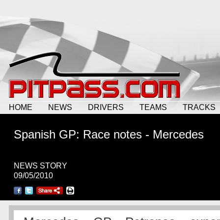
HOME
NEWS
DRIVERS
TEAMS
TRACKS
Spanish GP: Race notes - Mercedes
NEWS STORY
09/05/2010