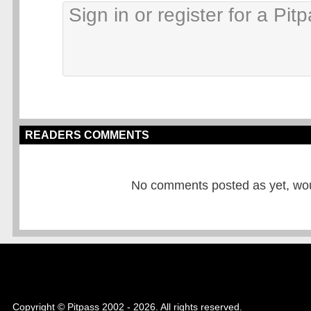
READERS COMMENTS
No comments posted as yet, would
Copyright © Pitpass 2002 - 2026. All rights reserved.