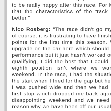
to be really happy after this race. Fo
that the characteristics of the track 
better."
Nico Rosberg:
"The race didn't go m
of course, it is frustrating to have fini
points for the first time this seaso
upgrade on the car here which should
performance but it just hasn't worked o
qualifying, I did the best that I could
eighth position isn't where we wa
weekend. In the race, I had the situati
the start when I tried for the gap but h
I was pushed wide and then we had 
first stop which dropped me back agai
disappointing weekend and we need 
reason why we have been off our usual