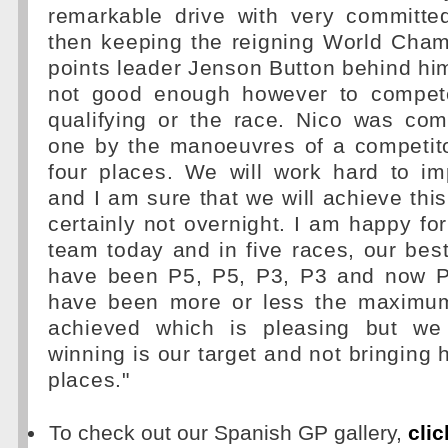
remarkable drive with very committe
then keeping the reigning World Cham
points leader Jenson Button behind h
not good enough however to compete
qualifying or the race. Nico was co
one by the manoeuvres of a competito
four places. We will work hard to i
and I am sure that we will achieve this
certainly not overnight. I am happy fo
team today and in five races, our best
have been P5, P5, P3, P3 and now P
have been more or less the maximu
achieved which is pleasing but we
winning is our target and not bringing
places."
To check out our Spanish GP gallery,
clic