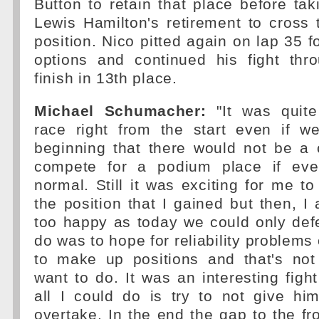
Button to retain that place before ta
Lewis Hamilton's retirement to cross t
position. Nico pitted again on lap 35 fo
options and continued his fight thro
finish in 13th place.
Michael Schumacher:
"It was quite
race right from the start even if 
beginning that there would not be a 
compete for a podium place if eve
normal. Still it was exciting for me 
the position that I gained but then, I
too happy as today we could only def
do was to hope for reliability problems 
to make up positions and that's not
want to do. It was an interesting figh
all I could do is try to not give him
overtake. In the end the gap to the fro