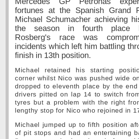
Mercedes GP Petronas exper
fortunes at the Spanish Grand P
Michael Schumacher achieving his
the season in fourth place 
Rosberg's race was compro
incidents which left him battling thr
finish in 13th position.
Michael retained his starting positi
corner whilst Nico was pushed wide o
dropped to eleventh place by the end
drivers pitted on lap 14 to switch fro
tyres but a problem with the right fro
lengthy stop for Nico who rejoined in 1
Michael jumped up to fifth position aft
of pit stops and had an entertaining b