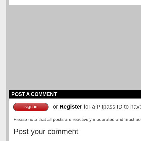
POST A COMMENT
or
Register
for a Pitpass ID to hav
sign in
Please note that all posts are reactively moderated and must adhe
Post your comment