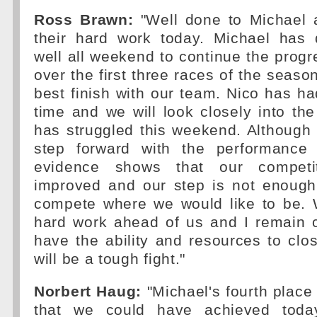
Ross Brawn:
"Well done to Michael 
their hard work today. Michael has 
well all weekend to continue the prog
over the first three races of the seaso
best finish with our team. Nico has had
time and we will look closely into t
has struggled this weekend. Althoug
step forward with the performance 
evidence shows that our competi
improved and our step is not enough
compete where we would like to be. 
hard work ahead of us and I remain c
have the ability and resources to clos
will be a tough fight."
Norbert Haug:
"Michael's fourth place 
that we could have achieved toda