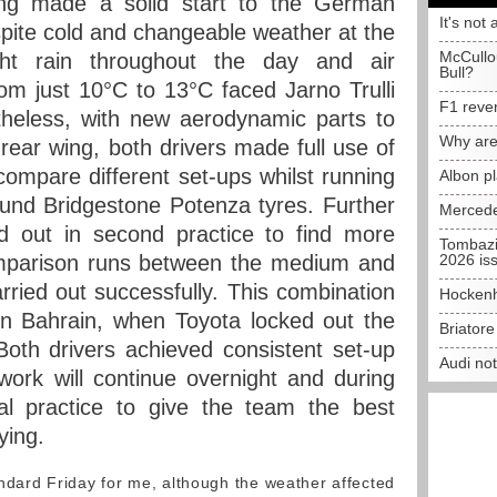
ng made a solid start to the German
It's not 
ite cold and changeable weather at the
McCullo
ght rain throughout the day and air
Bull?
om just 10°C to 13°C faced Jarno Trulli
F1 reve
heless, with new aerodynamic parts to
Why are
 rear wing, both drivers made full use of
compare different set-ups whilst running
Albon p
nd Bridgestone Potenza tyres. Further
Mercede
d out in second practice to find more
Tombazi
mparison runs between the medium and
2026 is
rried out successfully. This combination
Hockenh
in Bahrain, when Toyota locked out the
Briator
 Both drivers achieved consistent set-up
Audi no
ork will continue overnight and during
al practice to give the team the best
ying.
dard Friday for me, although the weather affected