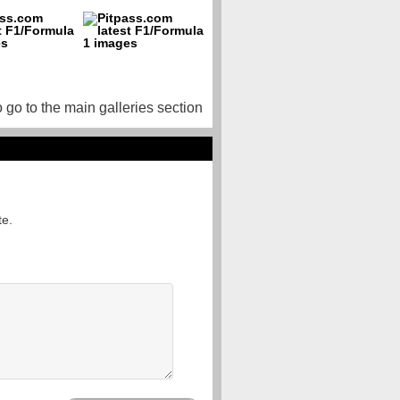
o go to the main galleries section
te.