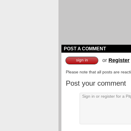
POST A COMMENT
or
Register
sign in
Please note that all posts are reac
Post your comment