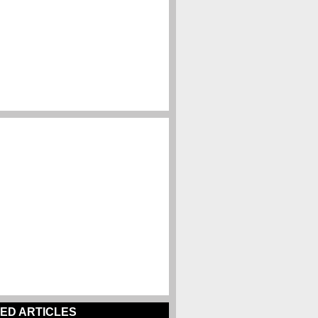
ED ARTICLES