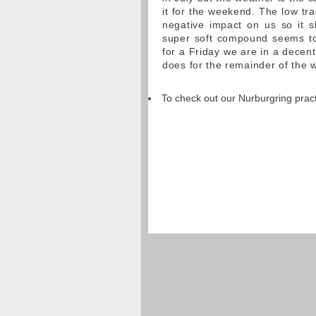
it for the weekend. The low tr
negative impact on us so it s
super soft compound seems to 
for a Friday we are in a decen
does for the remainder of the 
To check out our Nurburgring pract