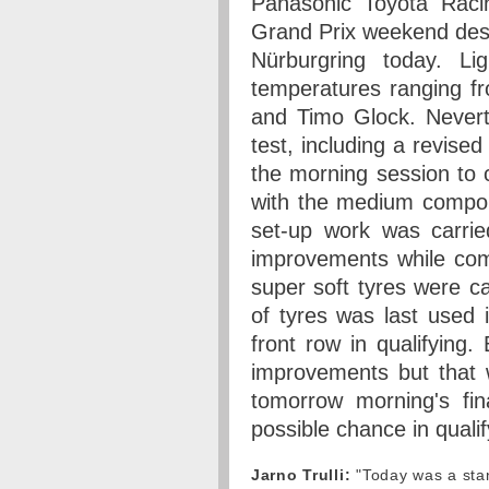
Panasonic Toyota Raci
Grand Prix weekend desp
Nürburgring today. Li
temperatures ranging fr
and Timo Glock. Nevert
test, including a revised
the morning session to 
with the medium compou
set-up work was carrie
improvements while co
super soft tyres were ca
of tyres was last used 
front row in qualifying.
improvements but that w
tomorrow morning's fin
possible chance in qualif
Jarno Trulli:
"Today was a stan