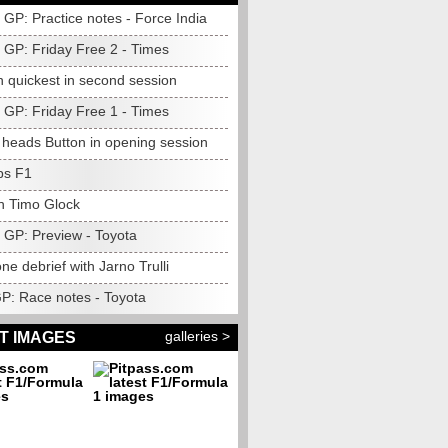
GP: Practice notes - Force India
GP: Friday Free 2 - Times
n quickest in second session
GP: Friday Free 1 - Times
heads Button in opening session
ps F1
h Timo Glock
GP: Preview - Toyota
one debrief with Jarno Trulli
GP: Race notes - Toyota
galleries >
T IMAGES