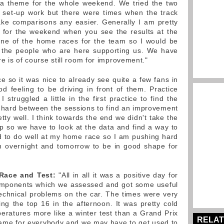
e a theme for the whole weekend. We tried the two
set-up work but there were times when the track
ke comparisons any easier. Generally I am pretty
ic for the weekend when you see the results at the
one of the home races for the team so I would be
ll the people who are here supporting us. We have
e is of course still room for improvement."
e so it was nice to already see quite a few fans in
d feeling to be driving in front of them. Practice
 struggled a little in the first practice to find the
 hard between the sessions to find an improvement
ty well. I think towards the end we didn't take the
up so we have to look at the data and find a way to
ted to do well at my home race so I am pushing hard
n overnight and tomorrow to be in good shape for
 Race and Test:
"All in all it was a positive day for
mponents which we assessed and got some useful
echnical problems on the car. The times were very
ing the top 16 in the afternoon. It was pretty cold
peratures more like a winter test than a Grand Prix
RELAT
 same for everybody and we may have to get used to