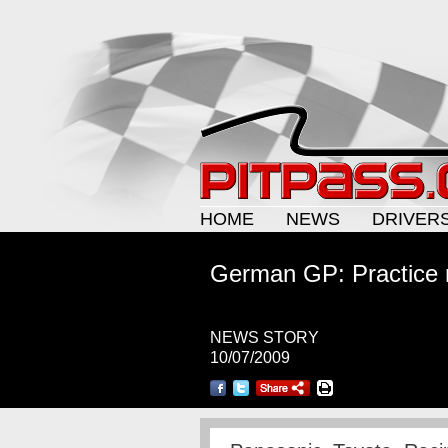
HOME
NEWS
DRIVER
German GP: Practice n
NEWS STORY
10/07/2009