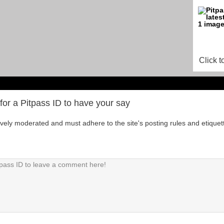
Click t
for a Pitpass ID to have your say
tively moderated and must adhere to the site's posting rules and etiquet