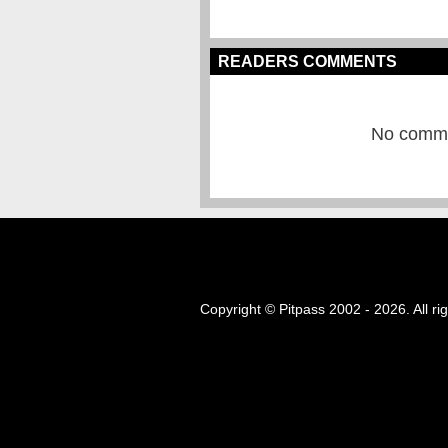
READERS COMMENTS
No commen
Copyright © Pitpass 2002 - 2026. All ri