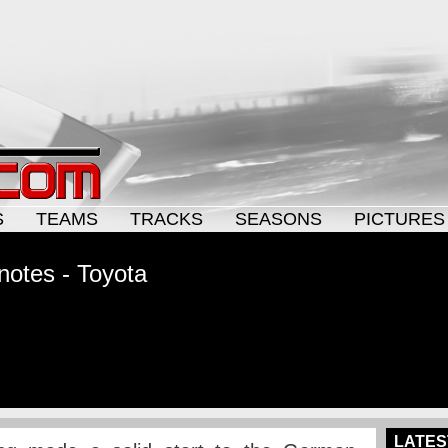
S
TEAMS
TRACKS
SEASONS
PICTURES
otes - Toyota
LATES