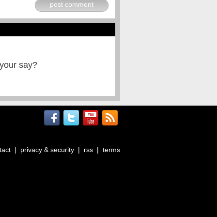
post comment
 your say?
tact
|
privacy & security
|
rss
|
terms