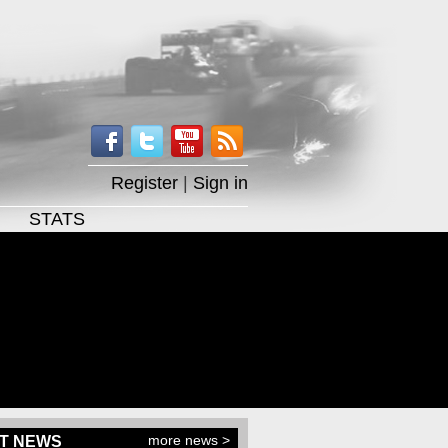
Register
|
Sign in
STATS
more news >
T NEWS