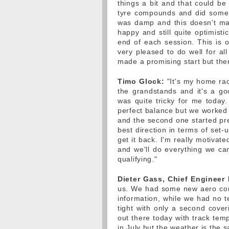
things a bit and that could b
tyre compounds and did some 
was damp and this doesn't ma
happy and still quite optimist
end of each session. This is 
very pleased to do well for a
made a promising start but ther
Timo Glock:
"It's my home rac
the grandstands and it's a goo
was quite tricky for me today. I
perfect balance but we worked
and the second one started pret
best direction in terms of set-
get it back. I'm really motiva
and we'll do everything we ca
qualifying."
Dieter Gass, Chief Engineer
us. We had some new aero co
information, while we had no t
tight with only a second cover
out there today with track tem
in July but the weather is the