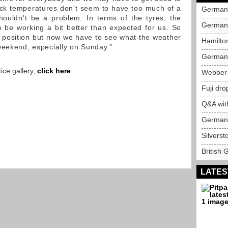
ack temperatures don't seem to have too much of a
German 
houldn't be a problem. In terms of the tyres, the
German 
be working a bit better than expected for us. So
t position but now we have to see what the weather
Hamilto
weekend, especially on Sunday."
German 
ice gallery,
click here
Webber 
Fuji dro
Q&A wit
German 
Silverst
British 
LATES