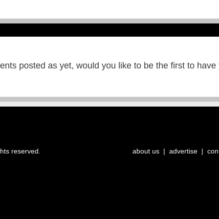
ts posted as yet, would you like to be the first to have
ghts reserved.
about us
|
advertise
|
con