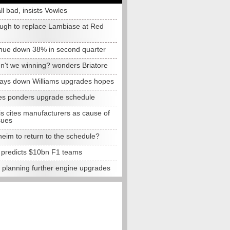
all bad, insists Vowles
ugh to replace Lambiase at Red
nue down 38% in second quarter
n't we winning? wonders Briatore
lays down Williams upgrades hopes
s ponders upgrade schedule
s cites manufacturers as cause of
sues
eim to return to the schedule?
e predicts $10bn F1 teams
t planning further engine upgrades