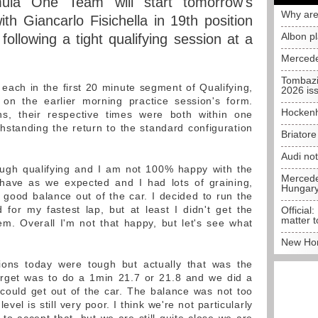
ula One Team will start tomorrow's
Why are
th Giancarlo Fisichella in 19th position
Albon p
following a tight qualifying session at a
Mercede
Tombazi
ach in the first 20 minute segment of Qualifying,
2026 is
n the earlier morning practice session's form.
Hockenh
ns, their respective times were both within one
thstanding the return to the standard configuration
Briator
Audi no
ough qualifying and I am not 100% happy with the
Mercedes
ehave as we expected and I had lots of graining,
Hungar
good balance out of the car. I decided to run the
 for my fastest lap, but at least I didn't get the
Official:
matter t
hem. Overall I'm not that happy, but let's see what
New Hon
ions today were tough but actually that was the
get was to do a 1min 21.7 or 21.8 and we did a
could get out of the car. The balance was not too
evel is still very poor. I think we're not particularly