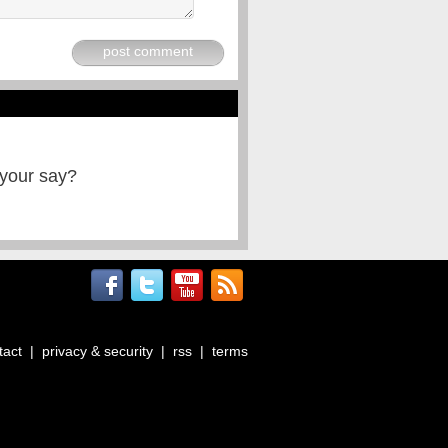
post comment
 your say?
tact
|
privacy & security
|
rss
|
terms