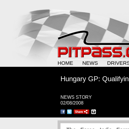
HOME
NEWS
DRIVER
Hungary GP: Qualifyin
NEWS STORY
02/08/2008