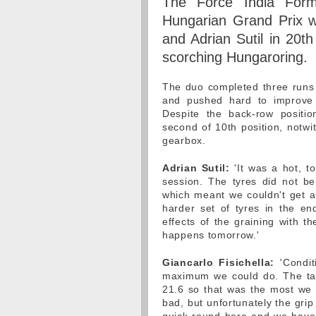
The Force India Form
Hungarian Grand Prix wi
and Adrian Sutil in 20th 
scorching Hungaroring.
The duo completed three runs e
and pushed hard to improve o
Despite the back-row positio
second of 10th position, notwi
gearbox.
Adrian Sutil:
'It was a hot, t
session. The tyres did not b
which meant we couldn't get a 
harder set of tyres in the end
effects of the graining with t
happens tomorrow.'
Giancarlo Fisichella:
'Condit
maximum we could do. The tar
21.6 so that was the most we 
bad, but unfortunately the grip l