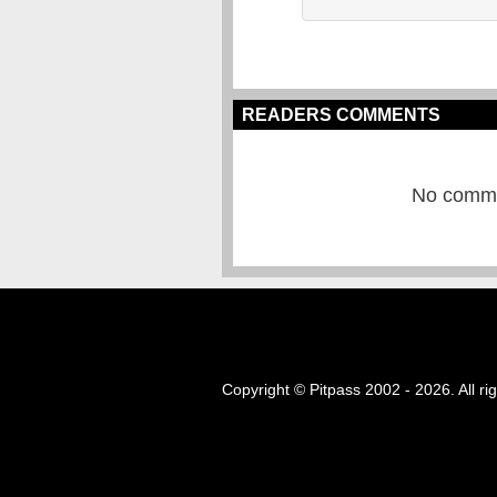
READERS COMMENTS
No commen
Copyright © Pitpass 2002 - 2026. All ri