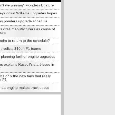
n't we winning? wonders Briatore
lays down Williams upgrades hopes
s ponders upgrade schedule
s cites manufacturers as cause of
sues
eim to return to the schedule?
e predicts $10bn F1 teams
t planning further engine upgrades
 explains Russell's start issue in
y
 It's only the new fans that really
o F1
da engine makes track debut