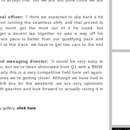
o accept that, but we are still quite close we are
al officer:
'I think we expected to slip back a bit
 not running the seamless shift, and that proved to
tty much got the most out of it he could, but
t get a decent lap together so was a way off his
ce pace is better than our qualifying pace and
ult at this track, we have to get two cars to the end
and managing director:
'It would be very easy to
in, but we've been eliminated from Q1 with a BMW,
rly this is a very competitive field here yet again.
ows we're getting closer. Although we have had to
hift box for the weekend, we are very optimistic
t gearbox and look forward to actually racing it in
 gallery,
click here