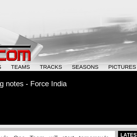
S
TEAMS
TRACKS
SEASONS
PICTURES
g notes - Force India
LATES