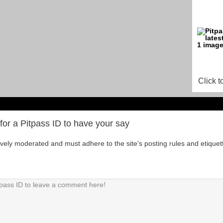
Click t
for a Pitpass ID to have your say
tively moderated and must adhere to the site's posting rules and etiquet