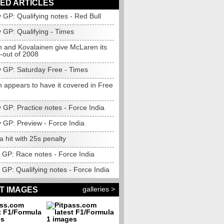
ED ARTICLES
 GP: Qualifying notes - Red Bull
 GP: Qualifying - Times
n and Kovalainen give McLaren its
ck-out of 2008
 GP: Saturday Free - Times
 appears to have it covered in Free
 GP: Practice notes - Force India
 GP: Preview - Force India
la hit with 25s penalty
GP: Race notes - Force India
GP: Qualifying notes - Force India
galleries >
T IMAGES