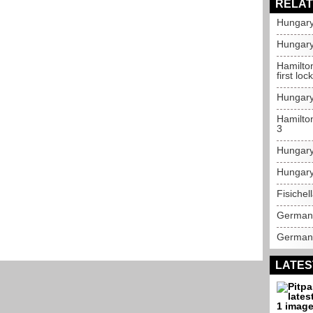
RELAT
Hungary
Hungary
Hamilto
first lo
Hungary
Hamilton
3
Hungary
Hungary
Fisichel
German 
German 
LATES