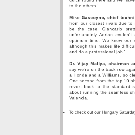
quick round here and we have t
to the others.'
Mike Gascoyne, chief technic
from our closest rivals due to
be the case. Giancarlo pre
unfortunately Adrian couldn'
optimum time. We know our ra
although this makes life diffic
and do a professional job.'
Dr. Vijay Mallya, chairman 
say we're on the back row aga
a Honda and a Williams, so clea
One second from the top 10 sh
revert back to the standard s
about running the seamless shif
Valencia.
To check out our Hungary Saturday