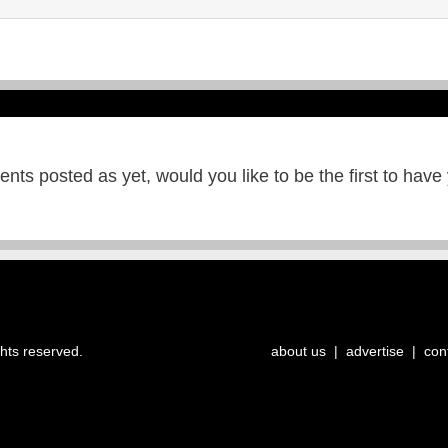
ts posted as yet, would you like to be the first to have
ghts reserved.
about us
|
advertise
|
con