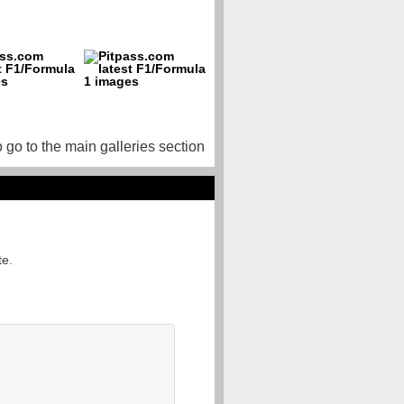
o go to the main galleries section
te.