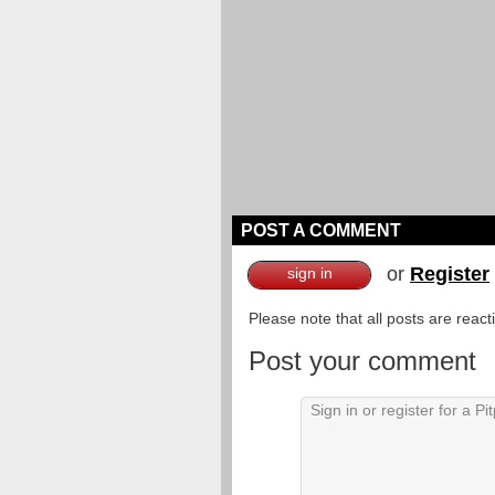
POST A COMMENT
or
Register
sign in
Please note that all posts are reac
Post your comment