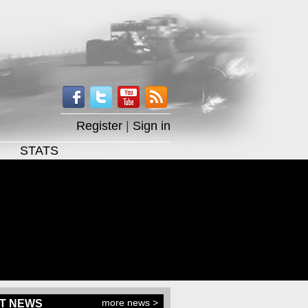
Register
|
Sign in
STATS
more news >
T NEWS