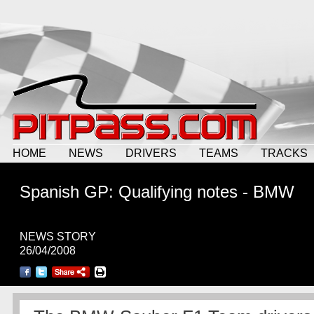
HOME
NEWS
DRIVERS
TEAMS
TRACKS
Spanish GP: Qualifying notes - BMW
NEWS STORY
26/04/2008