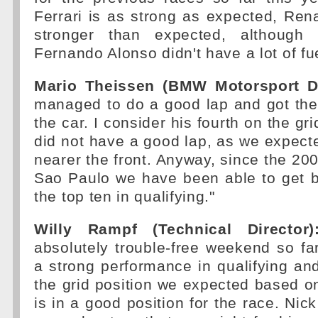
Ferrari is as strong as expected, Rena
stronger than expected, althoug
Fernando Alonso didn't have a lot of fu
Mario Theissen (BMW Motorsport Di
managed to do a good lap and got th
the car. I consider his fourth on the gr
did not have a good lap, as we expecte
nearer the front. Anyway, since the 200
Sao Paulo we have been able to get b
the top ten in qualifying."
Willy Rampf (Technical Director)
absolutely trouble-free weekend so f
a strong performance in qualifying an
the grid position we expected based on
is in a good position for the race. Nick