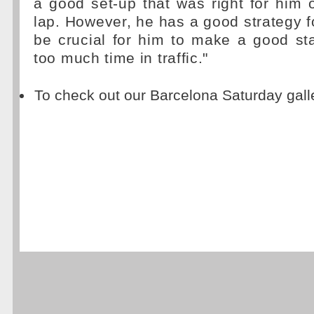
a good set-up that was right for him 
lap. However, he has a good strategy for
be crucial for him to make a good st
too much time in traffic."
To check out our Barcelona Saturday gall