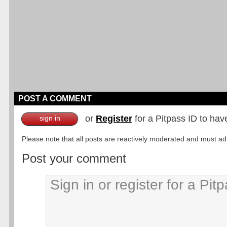
POST A COMMENT
or
Register
for a Pitpass ID to hav
sign in
Please note that all posts are reactively moderated and must adhe
Post your comment