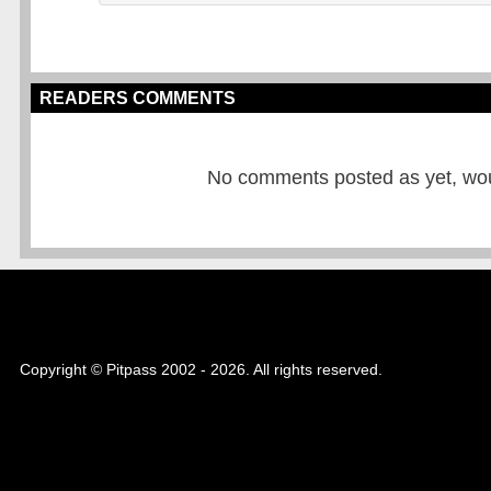
READERS COMMENTS
No comments posted as yet, would
Copyright © Pitpass 2002 - 2026. All rights reserved.