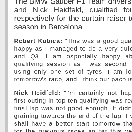
The BMW Sauber F1 Team drivers,
and Nick Heidfeld, qualified fo
respectively for the curtain raiser
season in Barcelona.
Robert Kubica:
"This was a good qual
happy as I managed to do a very quic
and Q3. I am especially happy ab
qualifying session as I was second f
using only one set of tyres. I am lo
tomorrow's race, and I think our pace i
Nick Heidfeld:
"I'm certainly not ha
first outing in top ten qualifying was 
final lap was not good enough. It didn'
graining towards the end of the lap. I
shall have a better start tomorrow t
for the previous races so far this y