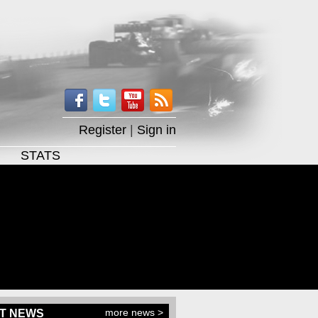
Register
|
Sign in
STATS
more news >
T NEWS