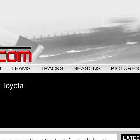
S
TEAMS
TRACKS
SEASONS
PICTURES
 Toyota
LATES