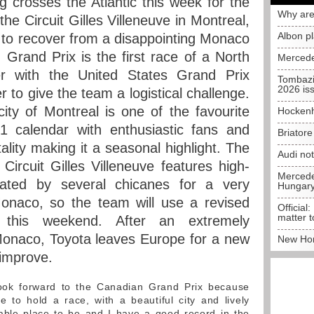
 crosses the Atlantic this week for the
Why are
he Circuit Gilles Villeneuve in Montreal,
Albon p
to recover from a disappointing Monaco
rand Prix is the first race of a North
Mercede
r with the United States Grand Prix
Tombazi
2026 is
er to give the team a logistical challenge.
 city of Montreal is one of the favourite
Hockenh
 calendar with enthusiastic fans and
Briator
lity making it a seasonal highlight. The
Audi no
 Circuit Gilles Villeneuve features high-
Mercedes
uated by several chicanes for a very
Hungar
Monaco, so the team will use a revised
Official:
matter t
 this weekend. After an extremely
Monaco, Toyota leaves Europe for a new
New Hon
 improve.
ook forward to the Canadian Grand Prix because
 to hold a race, with a beautiful city and lively
yable place to be and I have a good record in the