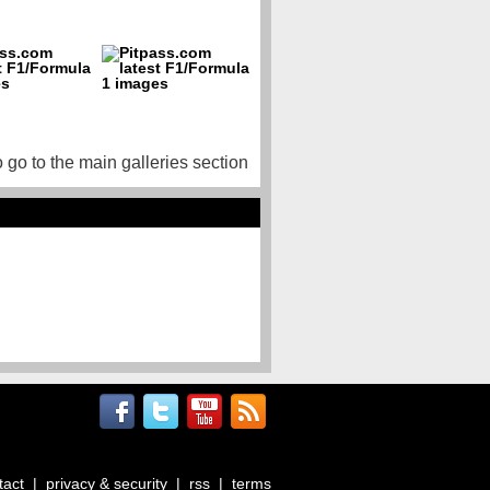
o go to the main galleries section
tact
|
privacy & security
|
rss
|
terms