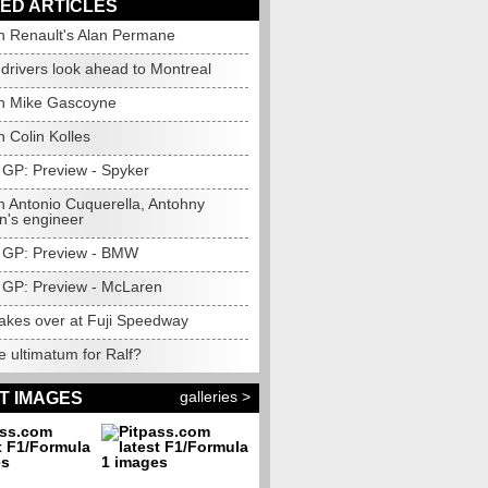
ED ARTICLES
h Renault's Alan Permane
drivers look ahead to Montreal
h Mike Gascoyne
 Colin Kolles
GP: Preview - Spyker
h Antonio Cuquerella, Antohny
n's engineer
 GP: Preview - BMW
GP: Preview - McLaren
takes over at Fuji Speedway
 ultimatum for Ralf?
galleries >
T IMAGES