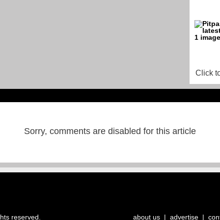
Click t
Sorry, comments are disabled for this article
ghts reserved.
about us
|
advertise
|
con