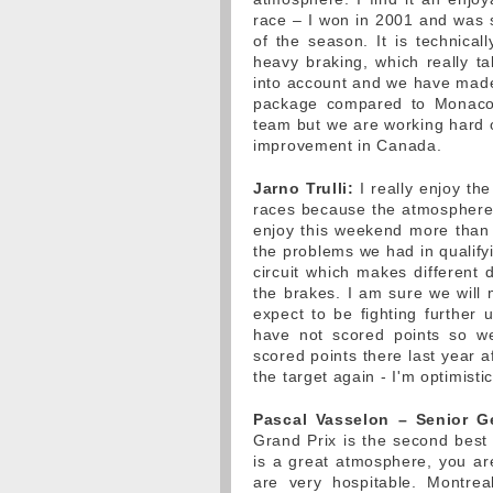
race – I won in 2001 and was se
of the season. It is technical
heavy braking, which really ta
into account and we have made c
package compared to Monaco
team but we are working hard o
improvement in Canada.
Jarno Trulli:
I really enjoy th
races because the atmosphere in
enjoy this weekend more than o
the problems we had in qualifyi
circuit which makes different 
the brakes. I am sure we wil
expect to be fighting further
have not scored points so we
scored points there last year a
the target again - I'm optimisti
Pascal Vasselon – Senior G
Grand Prix is the second best
is a great atmosphere, you ar
are very hospitable. Montrea