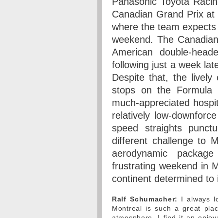
Panasonic Toyota Racing
Canadian Grand Prix at t
where the team expects 
weekend. The Canadian G
American double-heade
following just a week lat
Despite that, the lively
stops on the Formula 1
much-appreciated hospita
relatively low-downforce
speed straights punct
different challenge to 
aerodynamic package
frustrating weekend in 
continent determined to
Ralf Schumacher:
I always l
Montreal is such a great place
atmosphere. I find it an enjo