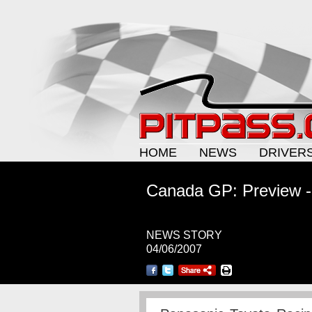
HOME
NEWS
DRIVER
Canada GP: Preview -
NEWS STORY
04/06/2007