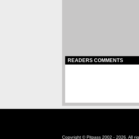
READERS COMMENTS
Copyright © Pitpass 2002 - 2026. All ri