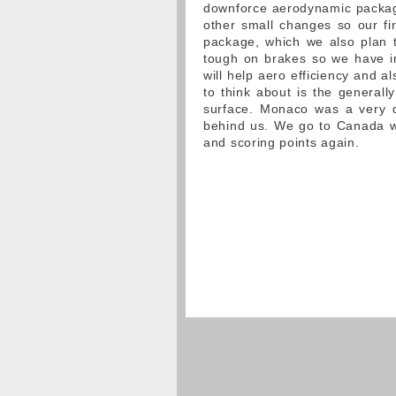
downforce aerodynamic package
other small changes so our fir
package, which we also plan t
tough on brakes so we have i
will help aero efficiency and al
to think about is the generally
surface. Monaco was a very d
behind us. We go to Canada wi
and scoring points again.