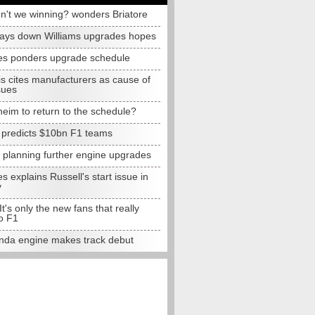
n't we winning? wonders Briatore
lays down Williams upgrades hopes
s ponders upgrade schedule
s cites manufacturers as cause of
sues
eim to return to the schedule?
e predicts $10bn F1 teams
t planning further engine upgrades
 explains Russell's start issue in
y
 It's only the new fans that really
o F1
da engine makes track debut