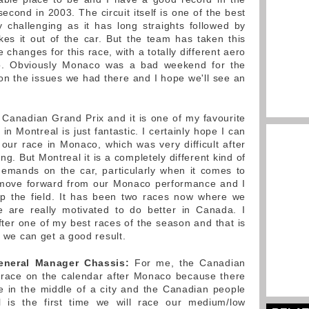
cond in 2003. The circuit itself is one of the best
ly challenging as it has long straights followed by
kes it out of the car. But the team has taken this
hanges for this race, with a totally different aero
. Obviously Monaco was a bad weekend for the
n the issues we had there and I hope we'll see an
e Canadian Grand Prix and it is one of my favourite
 Montreal is just fantastic. I certainly hope I can
ur race in Monaco, which was very difficult after
ng. But Montreal it is a completely different kind of
demands on the car, particularly when it comes to
l move forward from our Monaco performance and I
 up the field. It has been two races now where we
 are really motivated to do better in Canada. I
fter one of my best races of the season and that is
c we can get a good result.
eneral Manager Chassis:
For me, the Canadian
 race on the calendar after Monaco because there
e in the middle of a city and the Canadian people
l is the first time we will race our medium/low