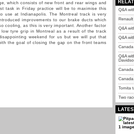
RELAT
, which consists of new front and rear wings and
st task in Friday practice will be to maximise this
Q&A wit
o use at Indianapolis. The Montreal track is very
Renault 
ntroduced improvements to our brake ducts which
so cooling, as this is very important. Another factor
Q&A wit
 low tyre grip in Montreal as a result of the track
isappointing weekend for us but we will put that
Q&A with
th the goal of closing the gap on the front teams
Canada 
Q&A wit
Davidso
Canada
Canada 
Tomita 
Two race
LATES