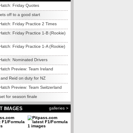
Hatch: Friday Quotes
gets off to a good start
Hatch: Friday Practice 2 Times
atch: Friday Practice 1-B (Rookie)
atch: Friday Practice 1-A (Rookie)
Hatch: Nominated Drivers
Hatch Preview: Team Ireland
 and Reid on duty for NZ
Hatch Preview: Team Switzerland
et for season finale
galleries >
T IMAGES