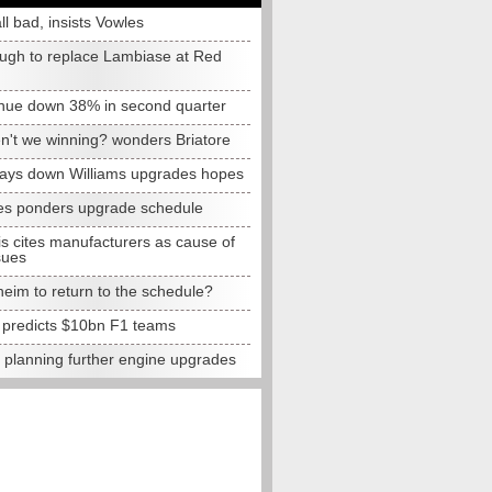
all bad, insists Vowles
ugh to replace Lambiase at Red
nue down 38% in second quarter
n't we winning? wonders Briatore
lays down Williams upgrades hopes
s ponders upgrade schedule
s cites manufacturers as cause of
sues
eim to return to the schedule?
e predicts $10bn F1 teams
t planning further engine upgrades