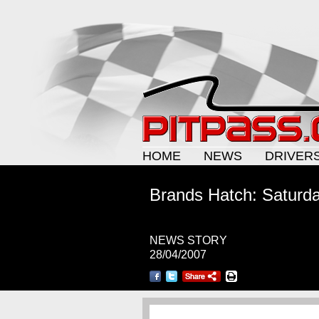
HOME
NEWS
DRIVER
Brands Hatch: Saturda
NEWS STORY
28/04/2007