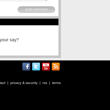
post comment
 your say?
tact
|
privacy & security
|
rss
|
terms