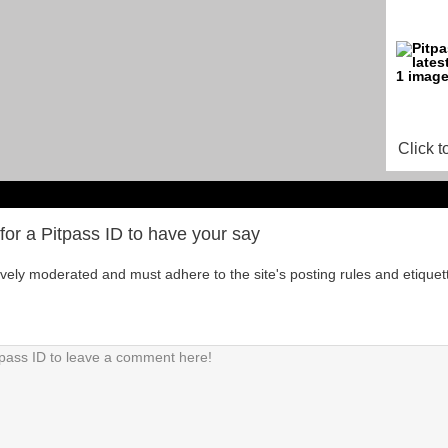
Click t
for a Pitpass ID to have your say
tively moderated and must adhere to the site's posting rules and etiquet