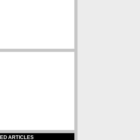
ED ARTICLES