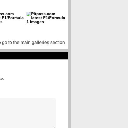
o go to the main galleries section
te.