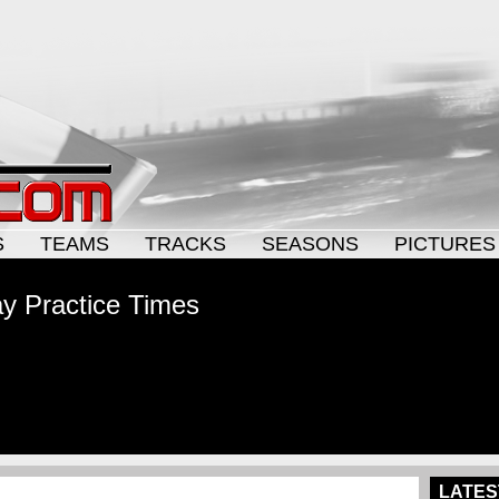
S
TEAMS
TRACKS
SEASONS
PICTURES
y Practice Times
LATES