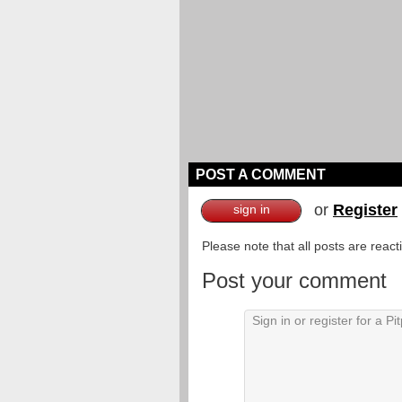
POST A COMMENT
or
Register
sign in
Please note that all posts are reac
Post your comment