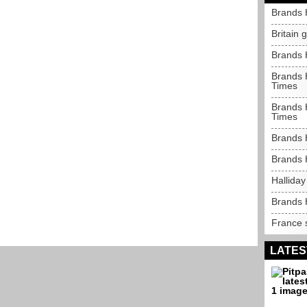
Brands 
Britain 
Brands 
Brands H
Times
Brands H
Times
Brands 
Brands 
Halliday
Brands 
France s
LATES