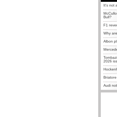
It's not 
McCullo
Bull?
F1 reve
Why are
Albon p
Mercede
Tombazi
2026 is
Hockenh
Briator
Audi no