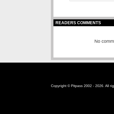
READERS COMMENTS
No commen
Copyright © Pitpass 2002 - 2026. All ri