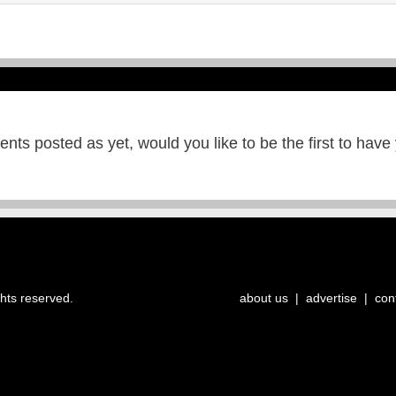
ts posted as yet, would you like to be the first to have
ghts reserved.
about us
|
advertise
|
con