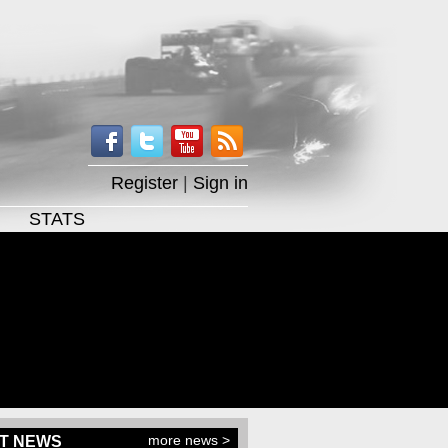
Register
|
Sign in
STATS
more news >
T NEWS