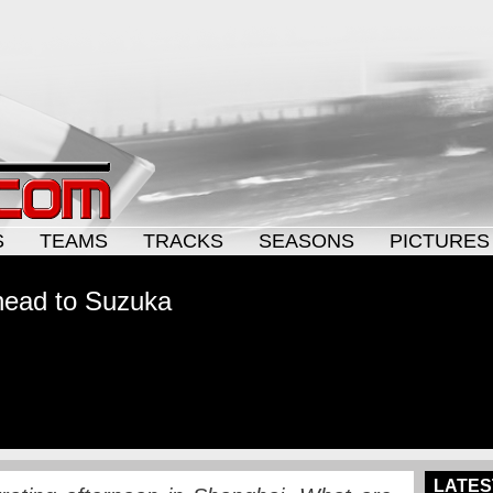
S
TEAMS
TRACKS
SEASONS
PICTURES
ahead to Suzuka
LATES