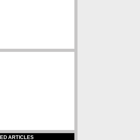
ED ARTICLES