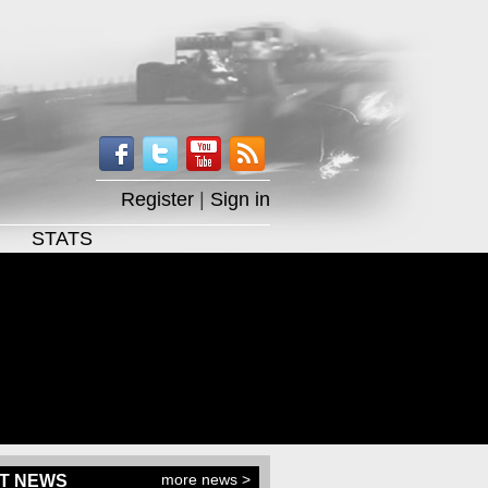
Register
|
Sign in
STATS
more news >
T NEWS