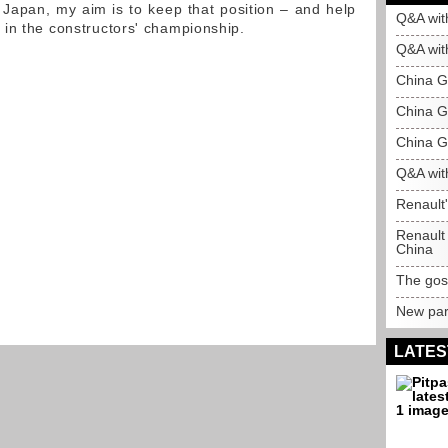
 Japan, my aim is to keep that position – and help
Q&A wit
in the constructors' championship.
Q&A wit
China G
China GP
China GP
Q&A wit
Renault
Renault 
China
The gosp
New par
LATES