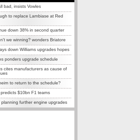
all bad, insists Vowles
ugh to replace Lambiase at Red
nue down 38% in second quarter
n't we winning? wonders Briatore
lays down Williams upgrades hopes
s ponders upgrade schedule
s cites manufacturers as cause of
sues
eim to return to the schedule?
e predicts $10bn F1 teams
t planning further engine upgrades