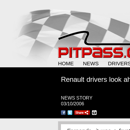
HOME
NEWS
DRIVER
Renault drivers look 
NEWS STORY
03/10/2006