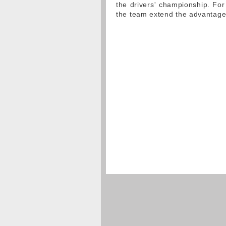
the drivers' championship. For
the team extend the advantage 