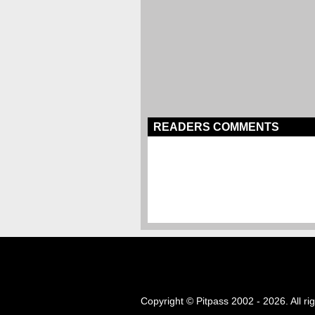
READERS COMMENTS
Copyright © Pitpass 2002 - 2026. All ri