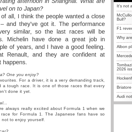
trating afternoon in Shanghai. What are
It's not 
avel on to Japan?
McCullo
 of all, I think the people wanted a close
Bull?
 – and they've got it. The performance
F1 reve
ery similar, so the last races will be
Why are
s. Michelin have done a great job in
ple of years, and I have a good feeling.
Albon p
t Renault, and they are confident at
Mercede
at happens.
Tombazi
2026 is
uka? One you enjoy?
Hockenh
vourites. For a driver, it is a very demanding track,
d a tough race. It is one of those races that every
Briator
n't done it yet.
Audi no
ial…
are always really excited about Formula 1 when we
ic race for Formula 1. The Japanese fans have so
 not to enjoy yourself.
car?