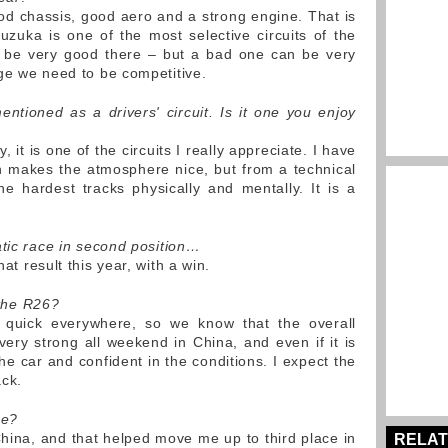
d chassis, good aero and a strong engine. That is
zuka is one of the most selective circuits of the
 be very good there – but a bad one can be very
ge we need to be competitive.
ntioned as a drivers' circuit. Is it one you enjoy
y, it is one of the circuits I really appreciate. I have
h makes the atmosphere nice, but from a technical
the hardest tracks physically and mentally. It is a
atic race in second position…
t result this year, with a win.
 the R26?
uick everywhere, so we know that the overall
very strong all weekend in China, and even if it is
he car and confident in the conditions. I expect the
ack.
ce?
hina, and that helped move me up to third place in
RELAT