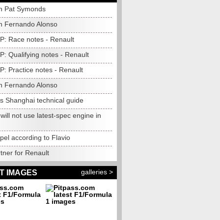
h Pat Symonds
h Fernando Alonso
P: Race notes - Renault
: Qualifying notes - Renault
: Practice notes - Renault
h Fernando Alonso
's Shanghai technical guide
will not use latest-spec engine in
el according to Flavio
tner for Renault
galleries >
T IMAGES