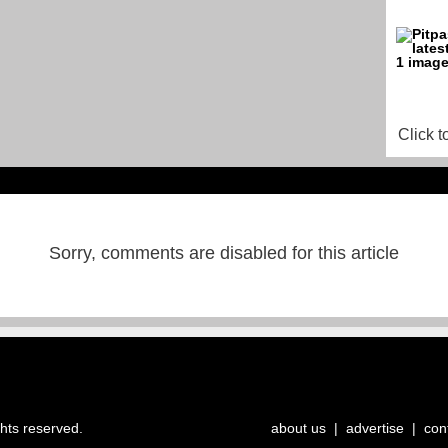
Click t
Sorry, comments are disabled for this article
ghts reserved.
about us
|
advertise
|
con