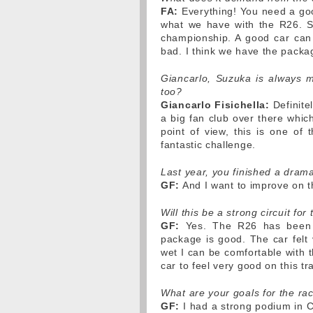
FA:
Everything! You need a goo
what we have with the R26. Su
championship. A good car can
bad. I think we have the packa
Giancarlo, Suzuka is always me
too?
Giancarlo Fisichella:
Definitel
a big fan club over there whic
point of view, this is one of 
fantastic challenge.
Last year, you finished a dram
GF:
And I want to improve on tha
Will this be a strong circuit for
GF:
Yes. The R26 has been q
package is good. The car felt 
wet I can be comfortable with t
car to feel very good on this tr
What are your goals for the ra
GF:
I had a strong podium in C