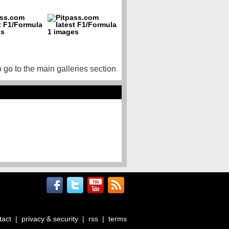
o go to the main galleries section
tact
|
privacy & security
|
rss
|
terms