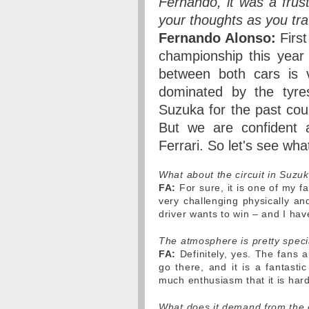
Fernando, it was a frus
your thoughts as you tr
Fernando Alonso:
First
championship this year
between both cars is v
dominated by the tyre
Suzuka for the past cou
But we are confident a
Ferrari. So let's see wh
What about the circuit in Suz
FA:
For sure, it is one of my fa
very challenging physically an
driver wants to win – and I have
The atmosphere is pretty spec
FA:
Definitely, yes. The fans 
go there, and it is a fantast
much enthusiasm that it is hard
What does it demand from the 