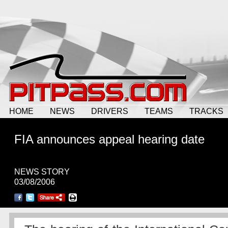
HOME
NEWS
DRIVERS
TEAMS
TRACKS
FIA announces appeal hearing date
NEWS STORY
03/08/2006