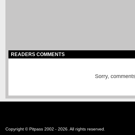
READERS COMMENTS
Sorry, comments a
Copyright © Pitpass 2002 - 2026. All rights reserved.