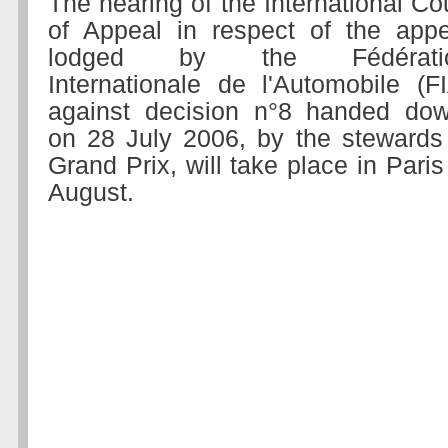
The hearing of the International Co
of Appeal in respect of the appe
lodged by the Fédérati
Internationale de l'Automobile (F
against decision n°8 handed dow
on 28 July 2006, by the stewards
Grand Prix, will take place in Par
August.