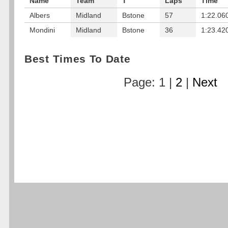
Name
Team
T
Laps
Time
Albers
Midland
Bstone
57
1:22.06
Mondini
Midland
Bstone
36
1:23.42
Best Times To Date
Page: 1 |
2
|
Next