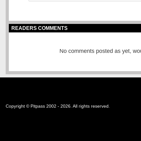
READERS COMMENTS
No comments posted as yet, would
Copyright © Pitpass 2002 - 2026. All rights reserved.