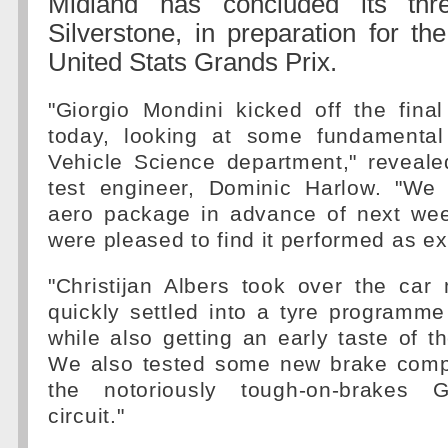
Midland has concluded its thr
Silverstone, in preparation for t
United Stats Grands Prix.
"Giorgio Mondini kicked off the fina
today, looking at some fundamental
Vehicle Science department," reveale
test engineer, Dominic Harlow. "We
aero package in advance of next we
were pleased to find it performed as e
"Christijan Albers took over the car
quickly settled into a tyre programme
while also getting an early taste of 
We also tested some new brake comp
the notoriously tough-on-brakes Gi
circuit."