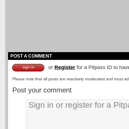
POST A COMMENT
or
Register
for a Pitpass ID to hav
sign in
Please note that all posts are reactively moderated and must adhe
Post your comment