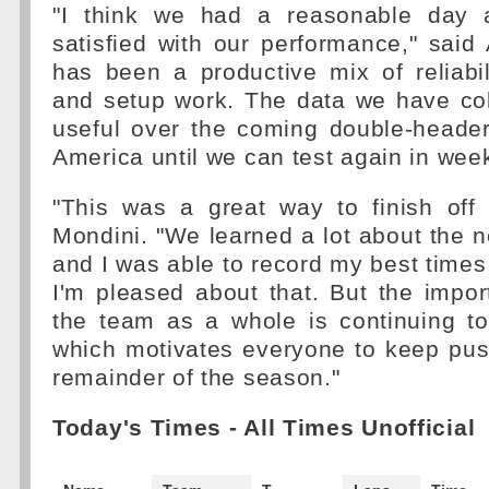
"I think we had a reasonable day a
satisfied with our performance," said 
has been a productive mix of reliabi
and setup work. The data we have col
useful over the coming double-header
America until we can test again in wee
"This was a great way to finish off 
Mondini. "We learned a lot about the
and I was able to record my best times a
I'm pleased about that. But the import
the team as a whole is continuing t
which motivates everyone to keep pus
remainder of the season."
Today's Times - All Times Unofficial