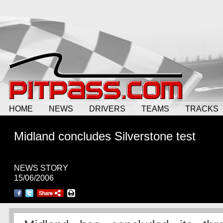
HOME
NEWS
DRIVERS
TEAMS
TRACKS
Midland concludes Silverstone test
NEWS STORY
15/06/2006