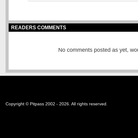
READERS COMMENTS
No comments posted as yet, would
Copyright © Pitpass 2002 - 2026. All rights reserved.