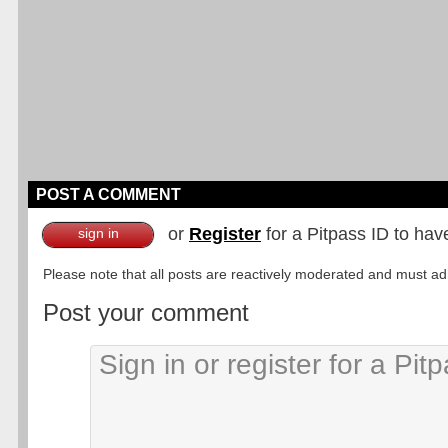
POST A COMMENT
or
Register
for a Pitpass ID to hav
sign in
Please note that all posts are reactively moderated and must adhe
Post your comment