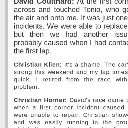
David Coulthard:
At the first cor
across and touched Tonio, who go
the air and onto me. It was just one
incidents. We were able to replace
but then we had another iss
probably caused when I had contac
the first lap.
Christian Klien:
It's a shame. The car
strong this weekend and my lap times
quick. I retired from the race wit
problem.
Christian Horner:
David's race came to
when a first corner incident cause
were unable to repair. Christian sho
and was easily running in the grou