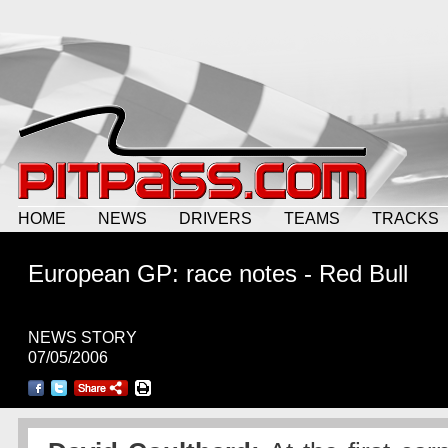
HOME
NEWS
DRIVERS
TEAMS
TRACKS
European GP: race notes - Red Bull
NEWS STORY
07/05/2006