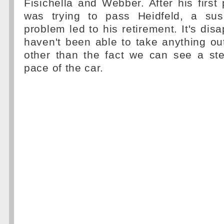
Fisichella and Webber. After his first
was trying to pass Heidfeld, a sus
problem led to his retirement. It's dis
haven't been able to take anything o
other than the fact we can see a ste
pace of the car.