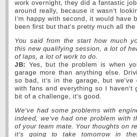
work overnight, they did a fantastic job
around really, because it wasn’t looki
I’m happy with second, it would have 
been first but that’s pretty much all th
You said from the start how much y
this new qualifying session, a lot of hea
of laps, a lot of work to do.
JB:
Yes, but the problem is when you
garage more than anything else. Driv
so bad, it’s in the garage, but we’v
with fans and everything so I haven’t g
bit of a challenge, it’s good.
We’ve had some problems with engin
indeed, we’ve had one problem with 
of your team mate. Your thoughts on rel
it’s going to take tomorrow in thes