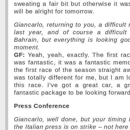
sweating a fair bit but otherwise it wa
will be alright for tomorrow.
Giancarlo, returning to you, a difficult
last year, and of course a difficult
Bahrain, but everything is looking go
moment.
GF:
Yeah, yeah, exactly. The first ra
was fantastic, it was a fantastic mem
the first race of the season straight a
was totally different for me, but I am 
this race. I’ve got a great car, a 
fantastic package to be looking forward
Press Conference
Giancarlo, well done, but your timing 
the Italian press is on strike – not here