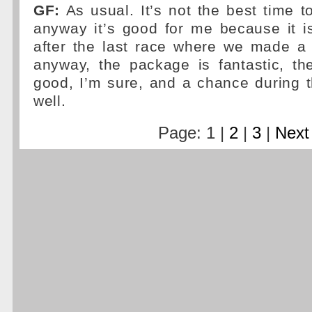
GF:
As usual. It’s not the best time t
anyway it’s good for me because it i
after the last race where we made a 
anyway, the package is fantastic, th
good, I’m sure, and a chance during 
well.
Page: 1 |
2
|
3
|
Next