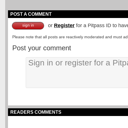
POST A COMMENT
or
Register
for a Pitpass ID to hav
sign in
Please note that all posts are reactively moderated and must adhe
Post your comment
READERS COMMENTS