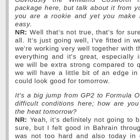
package here, but talk about it from yo
you are a rookie and yet you make i
easy.
NR:
Well that’s not true, that’s for sure
all. It’s just going well, I’ve fitted in 
we’re working very well together with 
everything and it’s great, especially
we will be extra strong compared to 
we will have a little bit of an edge i
could look good for tomorrow.
It’s a big jump from GP2 to Formula 
difficult conditions here; how are you
the heat tomorrow?
NR:
Yeah, it’s definitely not going to b
sure, but I felt good in Bahrain throug
was not too hard and also today in q