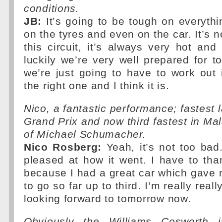
conditions.
JB:
It’s going to be tough on everythin
on the tyres and even on the car. It’s 
this circuit, it’s always very hot an
luckily we’re very well prepared for
we’re just going to have to work out i
the right one and I think it is.
Nico, a fantastic performance; fastest 
Grand Prix and now third fastest in Mal
of Michael Schumacher.
Nico Rosberg:
Yeah, it’s not too bad.
pleased at how it went. I have to th
because I had a great car which gave m
to go so far up to third. I’m really real
looking forward to tomorrow now.
Obviously the Williams Cosworth 