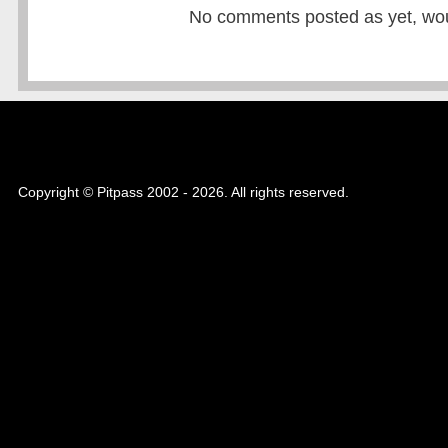
No comments posted as yet, would
Copyright © Pitpass 2002 - 2026. All rights reserved.