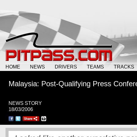
HOME
NEWS
DRIVERS
TEAMS
TRACKS
Malaysia: Post-Qualifying Press Confe
NEWS STORY
18/03/2006