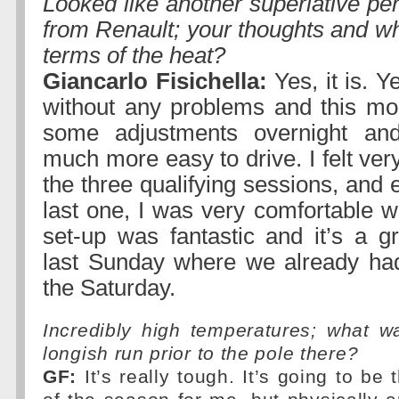
Looked like another superlative pe
from Renault; your thoughts and wha
terms of the heat?
Giancarlo Fisichella:
Yes, it is. 
without any problems and this m
some adjustments overnight an
much more easy to drive. I felt ver
the three qualifying sessions, and e
last one, I was very comfortable w
set-up was fantastic and it’s a gr
last Sunday where we already ha
the Saturday.
Incredibly high temperatures; what wa
longish run prior to the pole there?
GF:
It’s really tough. It’s going to be