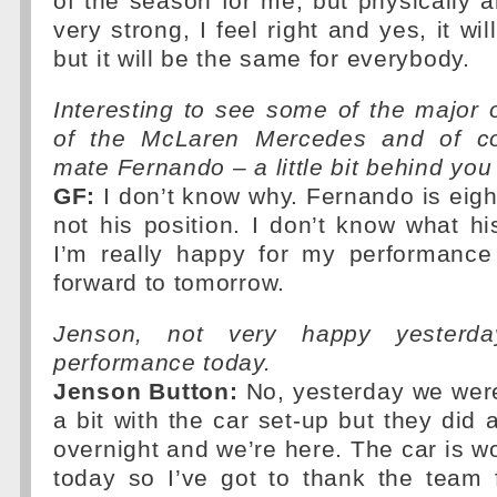
of the season for me, but physically 
very strong, I feel right and yes, it wi
but it will be the same for everybody.
Interesting to see some of the major 
of the McLaren Mercedes and of c
mate Fernando – a little bit behind you 
GF:
I don’t know why. Fernando is eight
not his position. I don’t know what hi
I’m really happy for my performance
forward to tomorrow.
Jenson, not very happy yesterd
performance today.
Jenson Button:
No, yesterday we were
a bit with the car set-up but they did 
overnight and we’re here. The car is wo
today so I’ve got to thank the team f