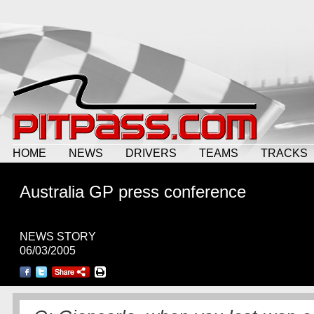
HOME
NEWS
DRIVERS
TEAMS
TRACKS
Australia GP press conference
NEWS STORY
06/03/2005