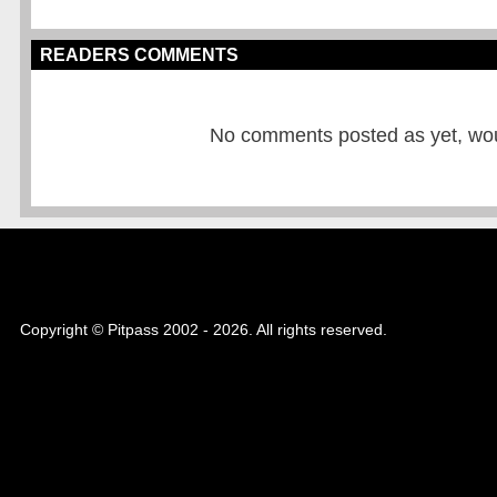
READERS COMMENTS
No comments posted as yet, would
Copyright © Pitpass 2002 - 2026. All rights reserved.