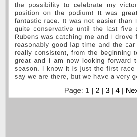
the possibility to celebrate my victo
position on the podium! It was grea
fantastic race. It was not easier than 
quite conservative until the last five
Rubens was catching me and I drove f
reasonably good lap time and the car
really consistent, from the beginning t
great and I am now looking forward t
season. I know it is just the first race 
say we are there, but we have a very g
Page: 1 |
2
|
3
|
4
|
Nex