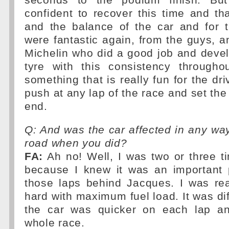
seconds to the podium finish. Bu
confident to recover this time and t
and the balance of the car and for t
were fantastic again, from the guys, a
Michelin who did a good job and devel
tyre with this consistency throughou
something that is really fun for the dr
push at any lap of the race and set the 
end.
Q: And was the car affected in any way
road when you did?
FA:
Ah no! Well, I was two or three t
because I knew it was an important p
those laps behind Jacques. I was rea
hard with maximum fuel load. It was diff
the car was quicker on each lap an
whole race.