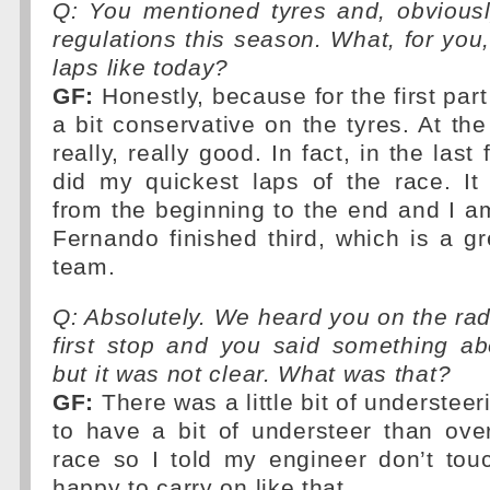
Q: You mentioned tyres and, obviousl
regulations this season. What, for you,
laps like today?
GF:
Honestly, because for the first part
a bit conservative on the tyres. At th
really, really good. In fact, in the last 
did my quickest laps of the race. I
from the beginning to the end and I 
Fernando finished third, which is a gre
team.
Q: Absolutely. We heard you on the radi
first stop and you said something ab
but it was not clear. What was that?
GF:
There was a little bit of understeeri
to have a bit of understeer than ove
race so I told my engineer don’t tou
happy to carry on like that.