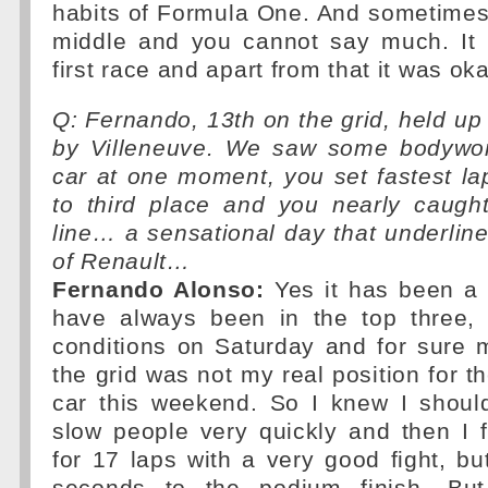
habits of Formula One. And sometimes
middle and you cannot say much. It i
first race and apart from that it was oka
Q: Fernando, 13th on the grid, held up 
by Villeneuve. We saw some bodywor
car at one moment, you set fastest l
to third place and you nearly caug
line… a sensational day that underli
of Renault…
Fernando Alonso:
Yes it has been a
have always been in the top three,
conditions on Saturday and for sure 
the grid was not my real position for th
car this weekend. So I knew I shoul
slow people very quickly and then I 
for 17 laps with a very good fight, but