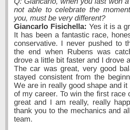
Q: Giancarlo, when you last won a
not able to celebrate the moment
you, must be very different?
Giancarlo Fisichella:
Yes it is a g
It has been a fantastic race, hones
conservative. I never pushed to th
the end when Rubens was catc
drove a little bit faster and I drove 
The car was great, very good bal
stayed consistent from the beginn
We are in really good shape and it i
of my career. To win the first race 
great and I am really, really happ
thank you to the mechanics and all
team.