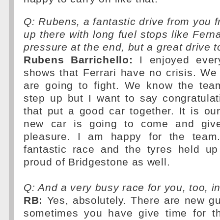
Q: Rubens, a fantastic drive from you f
up there with long fuel stops like Fern
pressure at the end, but a great drive
Rubens Barrichello:
I enjoyed ever
shows that Ferrari have no crisis. W
are going to fight. We know the te
step up but I want to say congratula
that put a good car together. It is ou
new car is going to come and giv
pleasure. I am happy for the team
fantastic race and the tyres held up
proud of Bridgestone as well.
Q: And a very busy race for you, too, in
RB:
Yes, absolutely. There are new gu
sometimes you have give time for t