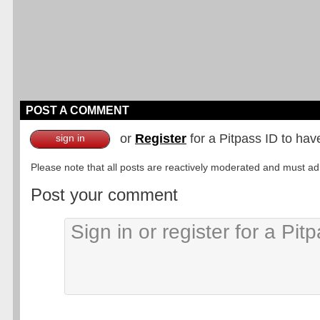
POST A COMMENT
or
Register
for a Pitpass ID to hav
sign in
Please note that all posts are reactively moderated and must adhe
Post your comment