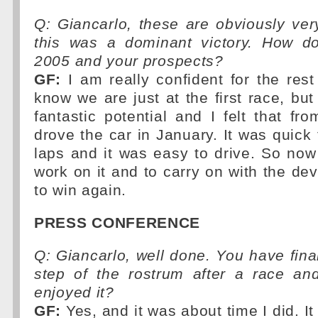
Q: Giancarlo, these are obviously ver
this was a dominant victory. How d
2005 and your prospects?
GF:
I am really confident for the rest
know we are just at the first race, bu
fantastic potential and I felt that fro
drove the car in January. It was quick 
laps and it was easy to drive. So no
work on it and to carry on with the de
to win again.
PRESS CONFERENCE
Q: Giancarlo, well done. You have final
step of the rostrum after a race a
enjoyed it?
GF:
Yes, and it was about time I did. I