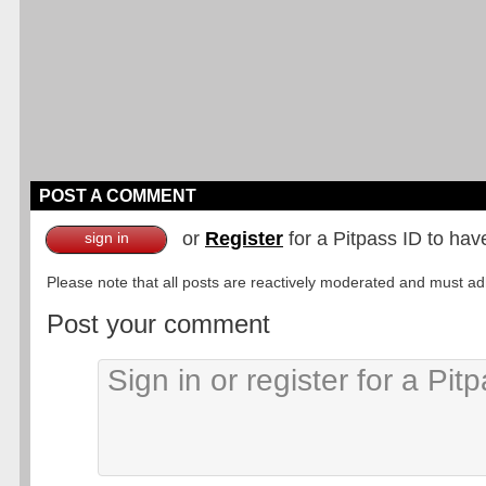
POST A COMMENT
or
Register
for a Pitpass ID to hav
sign in
Please note that all posts are reactively moderated and must adhe
Post your comment