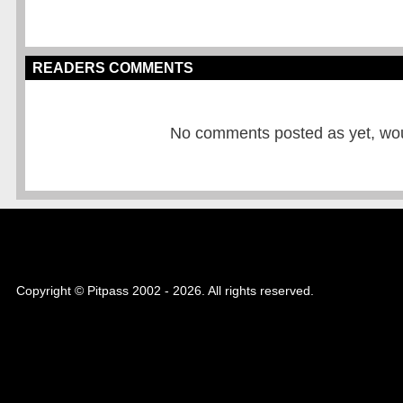
READERS COMMENTS
No comments posted as yet, would
Copyright © Pitpass 2002 - 2026. All rights reserved.