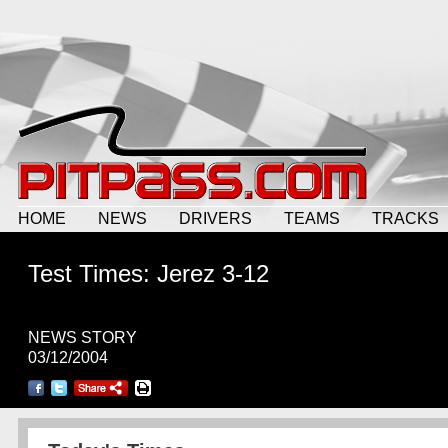
HOME
NEWS
DRIVERS
TEAMS
TRACKS
Test Times: Jerez 3-12
NEWS STORY
03/12/2004