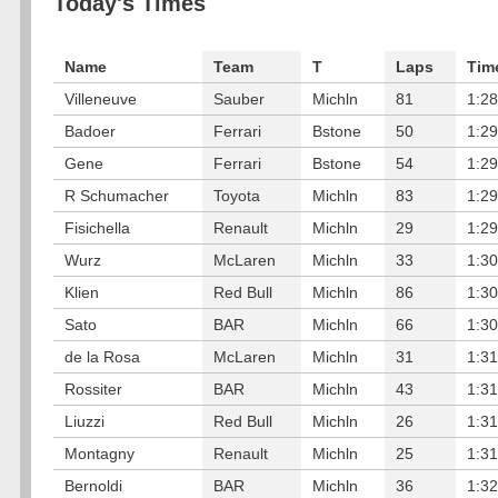
Today's Times
Name
Team
T
Laps
Tim
Villeneuve
Sauber
Michln
81
1:28
Badoer
Ferrari
Bstone
50
1:29
Gene
Ferrari
Bstone
54
1:29
R Schumacher
Toyota
Michln
83
1:29
Fisichella
Renault
Michln
29
1:29
Wurz
McLaren
Michln
33
1:30
Klien
Red Bull
Michln
86
1:30
Sato
BAR
Michln
66
1:30
de la Rosa
McLaren
Michln
31
1:31
Rossiter
BAR
Michln
43
1:31
Liuzzi
Red Bull
Michln
26
1:31
Montagny
Renault
Michln
25
1:31
Bernoldi
BAR
Michln
36
1:32