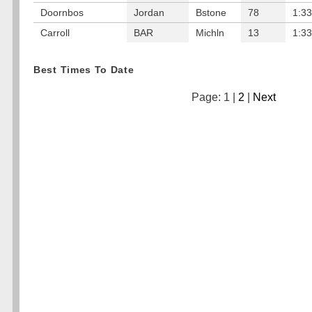
Doornbos
Jordan
Bstone
78
1:33
Carroll
BAR
Michln
13
1:33
Best Times To Date
Page: 1 |
2
|
Next