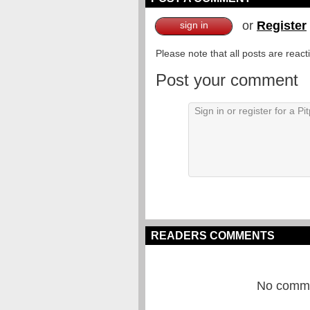
or
Register
sign in
Please note that all posts are reac
Post your comment
READERS COMMENTS
No commen