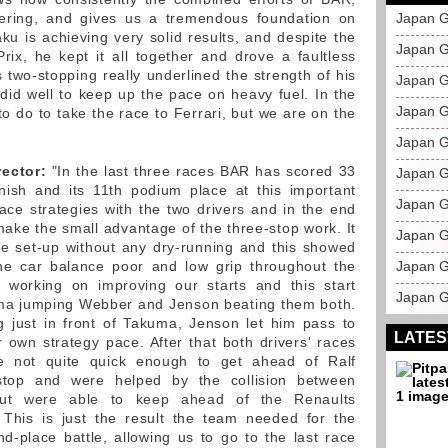
ering, and gives us a tremendous foundation on
Japan G
aku is achieving very solid results, and despite the
Japan G
ix, he kept it all together and drove a faultless
 two-stopping really underlined the strength of his
Japan G
 did well to keep up the pace on heavy fuel. In the
Japan G
 to do to take the race to Ferrari, but we are on the
Japan G
rector:
"In the last three races BAR has scored 33
Japan 
inish and its 11th podium place at this important
Japan G
ace strategies with the two drivers and in the end
ake the small advantage of the three-stop work. It
Japan G
ace set-up without any dry-running and this showed
the car balance poor and low grip throughout the
Japan G
working on improving our starts and this start
Japan G
uma jumping Webber and Jenson beating them both.
ng just in front of Takuma, Jenson let him pass to
LATES
r own strategy pace. After that both drivers' races
 not quite quick enough to get ahead of Ralf
top and were helped by the collision between
 but were able to keep ahead of the Renaults
 This is just the result the team needed for the
-place battle, allowing us to go to the last race