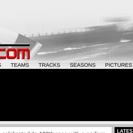
S
TEAMS
TRACKS
SEASONS
PICTURES
LATES