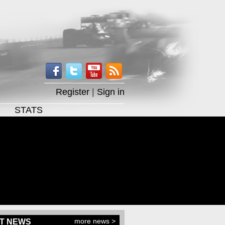
Register
|
Sign in
STATS
more news >
T NEWS