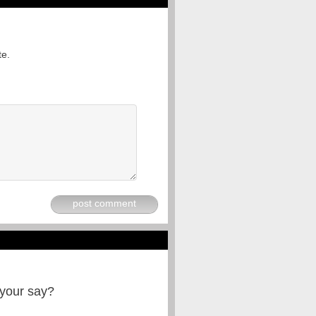
te.
post comment
 your say?