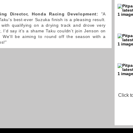
ing Director, Honda Racing Development:
"A
aku's best-ever Suzuka finish is a pleasing result.
 with qualifying on a drying track and drove very
y, I'd say it's a shame Taku couldn't join Jenson on
 We'll be aiming to round off the season with a
os!"
Click t