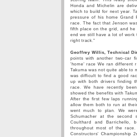
Honda and Michelin are deliv
which to build for next year. T
pressure of his home Grand Pr
race. The fact that Jenson was
fifth place on the grid, and he
end we still have a lot of work
right track."
Geoffrey Willis, Technical Di
points with another two-car f
'home' race We ran different r
Takuma was not quite able to m
was difficult to find a good r
up with both drivers finding 
race. We have recently been 
showed the benefits with Tak
After the first few laps runni
allow them both to run at thei
went much to plan. We were
Schumacher at the second s
Coulthard and Barrichello,
throughout most of the race.
Constructors' Championship 2nd