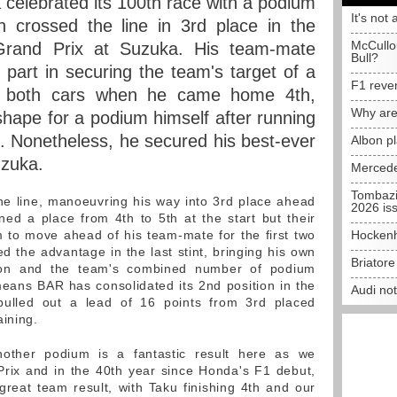
celebrated its 100th race with a podium
It's not 
 crossed the line in 3rd place in the
McCullo
rand Prix at Suzuka. His team-mate
Bull?
part in securing the team's target of a
F1 reve
for both cars when he came home 4th,
Why are
shape for a podium himself after running
e. Nonetheless, he secured his best-ever
Albon p
uzuka.
Mercede
Tombazi
the line, manoeuvring his way into 3rd place ahead
2026 is
ed a place from 4th to 5th at the start but their
im to move ahead of his team-mate for the first two
Hockenh
ed the advantage in the last stint, bringing his own
Briator
ason and the team's combined number of podium
 means BAR has consolidated its 2nd position in the
Audi no
pulled out a lead of 16 points from 3rd placed
aining.
nother podium is a fantastic result here as we
rix and in the 40th year since Honda's F1 debut,
 great team result, with Taku finishing 4th and our