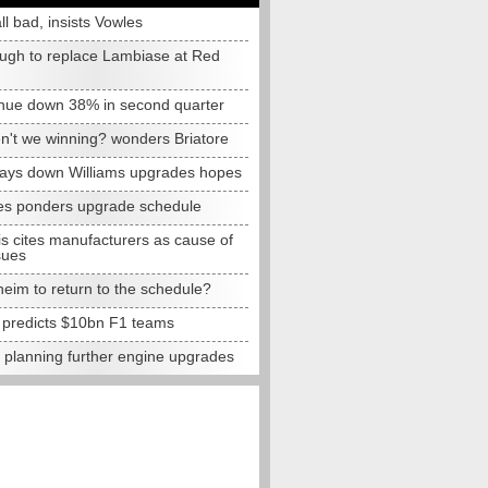
all bad, insists Vowles
ugh to replace Lambiase at Red
nue down 38% in second quarter
n't we winning? wonders Briatore
lays down Williams upgrades hopes
s ponders upgrade schedule
s cites manufacturers as cause of
sues
eim to return to the schedule?
e predicts $10bn F1 teams
t planning further engine upgrades