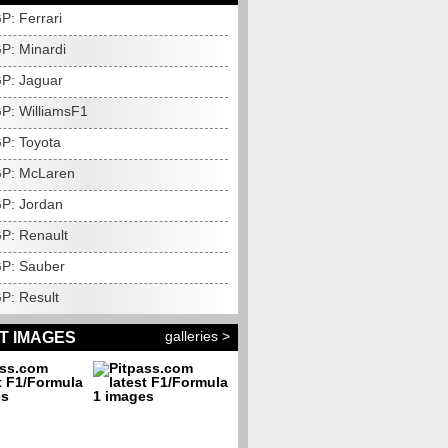
P: Ferrari
P: Minardi
P: Jaguar
P: WilliamsF1
P: Toyota
GP: McLaren
P: Jordan
P: Renault
P: Sauber
P: Result
galleries >
T IMAGES