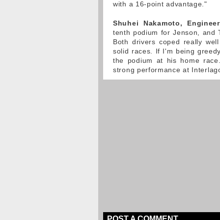
with a 16-point advantage."
Shuhei Nakamoto, Engineer
tenth podium for Jenson, and T
Both drivers coped really well
solid races. If I'm being greed
the podium at his home race.
strong performance at Interlag
POST A COMMENT