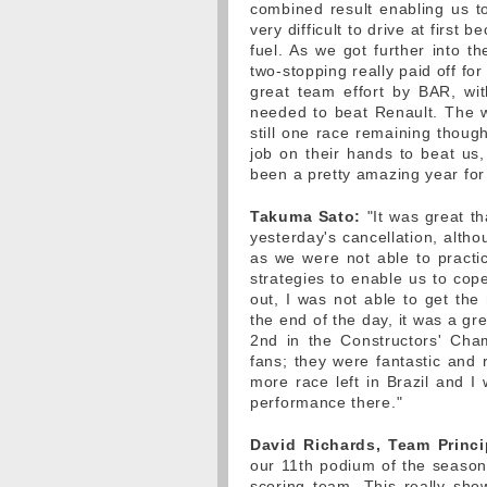
combined result enabling us t
very difficult to drive at first
fuel. As we got further into t
two-stopping really paid off fo
great team effort by BAR, wi
needed to beat Renault. The w
still one race remaining thoug
job on their hands to beat us, 
been a pretty amazing year for
Takuma Sato:
"It was great t
yesterday's cancellation, altho
as we were not able to practic
strategies to enable us to cope
out, I was not able to get the
the end of the day, it was a gr
2nd in the Constructors' Cha
fans; they were fantastic and
more race left in Brazil and I
performance there."
David Richards, Team Princi
our 11th podium of the season,
scoring team. This really sho