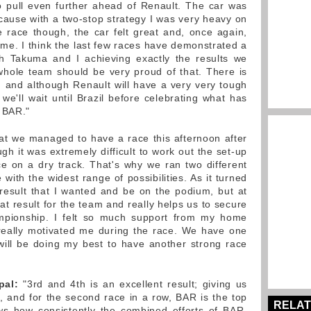
o pull even further ahead of Renault. The car was
 because with a two-stop strategy I was very heavy on
he race though, the car felt great and, once again,
r me. I think the last few races have demonstrated a
th Takuma and I achieving exactly the results we
hole team should be very proud of that. There is
h and although Renault will have a very very tough
we'll wait until Brazil before celebrating what has
 BAR."
hat we managed to have a race this afternoon after
ugh it was extremely difficult to work out the set-up
e on a dry track. That's why we ran two different
 with the widest range of possibilities. As it turned
 result that I wanted and be on the podium, but at
eat result for the team and really helps us to secure
mpionship. I felt so much support from my home
 really motivated me during the race. We have one
 will be doing my best to have another strong race
pal:
"3rd and 4th is an excellent result; giving us
 and for the second race in a row, BAR is the top
RELAT
ws how consistently the combined efforts of BAR,