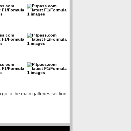
o go to the main galleries section