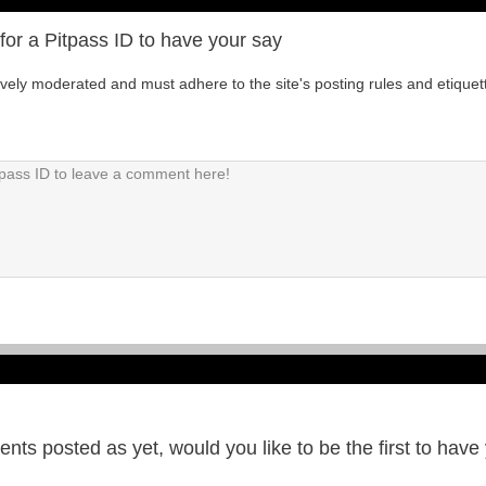
for a Pitpass ID to have your say
tively moderated and must adhere to the site's posting rules and etiquet
ts posted as yet, would you like to be the first to have