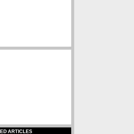
ED ARTICLES