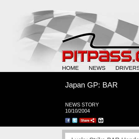
HOME
NEWS
DRIVER
Japan GP: BAR
NEWS STORY
10/10/2004