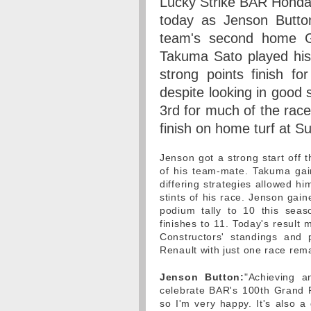
Lucky Strike BAR Honda 
today as Jenson Button
team's second home G
Takuma Sato played his 
strong points finish 
despite looking in good 
3rd for much of the rac
finish on home turf at S
Jenson got a strong start off 
of his team-mate. Takuma gain
differing strategies allowed h
stints of his race. Jenson gain
podium tally to 10 this se
finishes to 11. Today's result
Constructors' standings and 
Renault with just one race rem
Jenson Button:
"Achieving a
celebrate BAR's 100th Grand P
so I'm very happy. It's also a