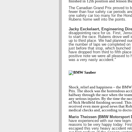
finished in 12th position and Jenson But
The Canadian Grand Prix proved to be
fewer than four safety car periods an
one safety car too many for the Hon
Rubens home well into the points.
Jacky Eeckelaert, Engineering Dire
disappointing race for us. First, Jen
to start the race. Rubens drove well 
up to third place. We had planned our 
the number of laps we completed on t
just before that stop, which bunched 
have dropped from third to fifth place
positive note we were all pleased to 
was a very nasty accident."
Shock, relief and happiness – the BMW
Prix. The shock was the horrendous acc
halfway through the race when the team 
any serious injuries. By the time the rac
of Nick Heidfeld finishing second. This 
received even more good news that Robe
medical checks and, according to docto
Mario Theissen (BMW Motorsport D
have experienced with our new team. 
reasons to be very happy today: First
escaped this very heavy accident rel