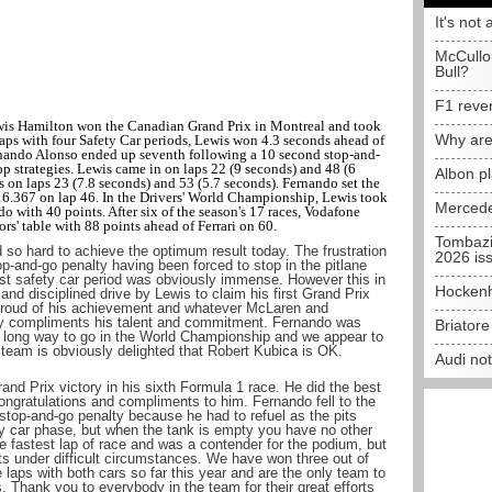
It's not 
McCullo
Bull?
F1 reve
is Hamilton won the Canadian Grand Prix in Montreal and took
Why are
laps with four Safety Car periods, Lewis won 4.3 seconds ahead of
nando Alonso ended up seventh following a 10 second stop-and-
op strategies. Lewis came in on laps 22 (9 seconds) and 48 (6
Albon p
 on laps 23 (7.8 seconds) and 53 (5.7 seconds). Fernando set the
1m16.367 on lap 46. In the Drivers' World Championship, Lewis took
Mercede
o with 40 points. After six of the season's 17 races, Vodafone
' table with 88 points ahead of Ferrari on 60.
Tombazi
o hard to achieve the optimum result today. The frustration
2026 is
p-and-go penalty having been forced to stop in the pitlane
irst safety car period was obviously immense. However this in
Hockenh
nd disciplined drive by Lewis to claim his first Grand Prix
y proud of his achievement and whatever McLaren and
y compliments his talent and commitment. Fernando was
Briator
l a long way to go in the World Championship and we appear to
 team is obviously delighted that Robert Kubica is OK.
Audi no
rand Prix victory in his sixth Formula 1 race. He did the best
Congratulations and compliments to him. Fernando fell to the
stop-and-go penalty because he had to refuel as the pits
fety car phase, but when the tank is empty you have no other
e fastest lap of race and was a contender for the podium, but
ts under difficult circumstances. We have won three out of
e laps with both cars so far this year and are the only team to
s. Thank you to everybody in the team for their great efforts