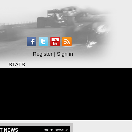
Register
|
Sign in
STATS
more news >
T NEWS