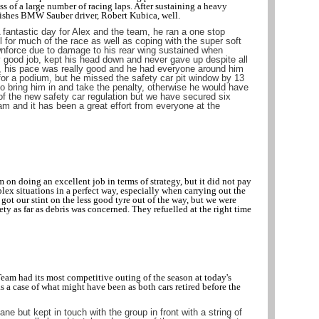
ss of a large number of racing laps. After sustaining a heavy
ishes BMW Sauber driver, Robert Kubica, well.
 fantastic day for Alex and the team, he ran a one stop
l for much of the race as well as coping with the super soft
ownforce due to damage to his rear wing sustained when
y good job, kept his head down and never gave up despite all
, his pace was really good and he had everyone around him
or a podium, but he missed the safety car pit window by 13
 bring him in and take the penalty, otherwise he would have
of the new safety car regulation but we have secured six
eam and it has been a great effort from everyone at the
 on doing an excellent job in terms of strategy, but it did not pay
lex situations in a perfect way, especially when carrying out the
ot our stint on the less good tyre out of the way, but we were
fety as far as debris was concerned. They refuelled at the right time
am had its most competitive outing of the season at today's
 a case of what might have been as both cars retired before the
lane but kept in touch with the group in front with a string of