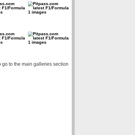
o go to the main galleries section