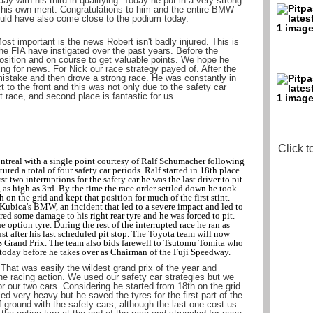
ay with his third in qualifying. Today he put in a very strong
his own merit. Congratulations to him and the entire BMW
uld have also come close to the podium today.
st important is the news Robert isn't badly injured. This is
he FIA have instigated over the past years. Before the
osition and on course to get valuable points. We hope he
ting for news. For Nick our race strategy payed of. After the
mistake and then drove a strong race. He was constantly in
t to the front and this was not only due to the safety car
ult race, and second place is fantastic for us.
Click t
treal with a single point courtesy of Ralf Schumacher following
red a total of four safety car periods. Ralf started in 18th place
t two interruptions for the safety car he was the last driver to pit
as high as 3rd. By the time the race order settled down he took
h on the grid and kept that position for much of the first stint.
Kubica's BMW, an incident that led to a severe impact and led to
ered some damage to his right rear tyre and he was forced to pit.
e option tyre. During the rest of the interrupted race he ran as
ust after his last scheduled pit stop. The Toyota team will now
US Grand Prix. The team also bids farewell to Tsutomu Tomita who
l today before he takes over as Chairman of the Fuji Speedway.
That was easily the wildest grand prix of the year and
e racing action. We used our safety car strategies but we
or our two cars. Considering he started from 18th on the grid
ed very heavy but he saved the tyres for the first part of the
 ground with the safety cars, although the last one cost us