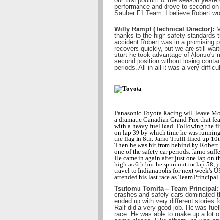
our first podium of the season yesterd
performance and drove to second on 
Sauber F1 Team. I believe Robert wo
Willy Rampf (Technical Director):
Mo
thanks to the high safety standards t
accident Robert was in a promising p
recovers quickly, but we are still wai
start he took advantage of Alonso's 
second position without losing contac
periods. All in all it was a very diffic
Panasonic Toyota Racing will leave Mon
a dramatic Canadian Grand Prix that featu
with a heavy fuel load. Following the firs
on lap 39 by which time he was running 
the flag in 8th. Jarno Trulli lined up 10t
Then he was hit from behind by Robert 
one of the safety car periods. Jarno suff
He came in again after just one lap on th
high as 6th but he spun out on lap 58, j
travel to Indianapolis for next week's 
attended his last race as Team Principa
Tsutomu Tomita – Team Principal:
crashes and safety cars dominated th
ended up with very different stories f
Ralf did a very good job. He was fuell
race. He was able to make up a lot of