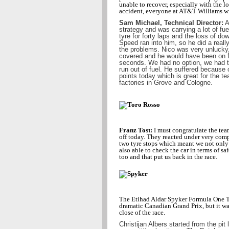
unable to recover, especially with the lo
accident, everyone at AT&T Williams w
Sam Michael, Technical Director:
A
strategy and was carrying a lot of fue
tyre for forty laps and the loss of d
Speed ran into him, so he did a reall
the problems. Nico was very unlucky
covered and he would have been on f
seconds. We had no option, we had to
run out of fuel. He suffered because 
points today which is great for the t
factories in Grove and Cologne.
Franz Tost:
I must congratulate the team
off today. They reacted under very comp
two tyre stops which meant we not only g
also able to check the car in terms of sa
too and that put us back in the race.
The Etihad Aldar Spyker Formula One Te
dramatic Canadian Grand Prix, but it was
close of the race.
Christijan Albers started from the pit 