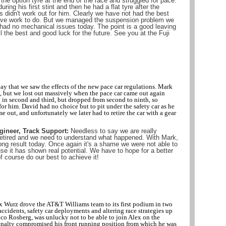
he option tyre at the end of the race and struggled for pace.
uring his first stint and then he had a flat tyre after the
gs didn't work out for him. Clearly we have not had the best
ve work to do. But we managed the suspension problem we
had no mechanical issues today. The point is a good leaving
l the best and good luck for the future. See you at the Fuji
ay that we saw the effects of the new pace car regulations. Mark
int, but we lost out massively when the pace car came out again
g in second and third, but dropped from second to ninth, so
 for him. David had no choice but to pit under the safety car as he
e out, and unfortunately we later had to retire the car with a gear
gineer, Track Support:
Needless to say we are really
 retired and we need to understand what happened. With Mark,
ng result today. Once again it's a shame we were not able to
 it has shown real potential. We have to hope for a better
f course do our best to achieve it!
x Wurz drove the AT&T Williams team to its first podium in two
accidents, safety car deployments and altering race strategies up
co Rosberg, was unlucky not to be able to join Alex on the
nalty compromised his front running position from which he was