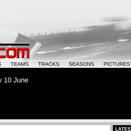
S
TEAMS
TRACKS
SEASONS
PICTURES
y 10 June
LATES