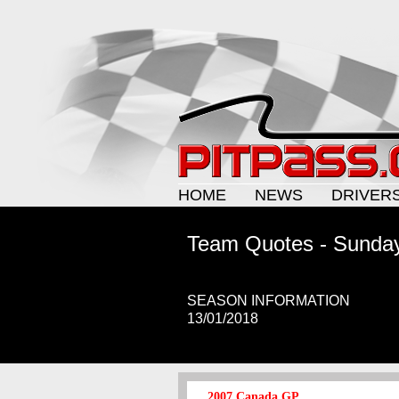
HOME
NEWS
DRIVER
Team Quotes - Sunda
SEASON INFORMATION
13/01/2018
2007 Canada GP