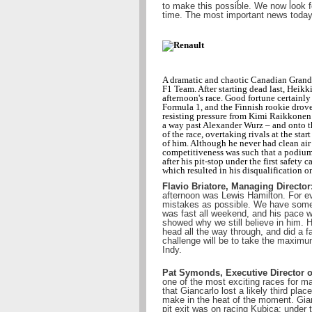
to make this possible. We now look f
time. The most important news today i
A dramatic and chaotic Canadian Grand 
F1 Team. After starting dead last, Heikk
afternoon's race. Good fortune certainly
Formula 1, and the Finnish rookie drove 
resisting pressure from Kimi Raikkonen 
a way past Alexander Wurz – and onto th
of the race, overtaking rivals at the st
of him. Although he never had clean air
competitiveness was such that a podium
after his pit-stop under the first safety 
which resulted in his disqualification o
Flavio Briatore, Managing Director
afternoon was Lewis Hamilton. For ev
mistakes as possible. We have some i
was fast all weekend, and his pace wa
showed why we still believe in him. 
head all the way through, and did a f
challenge will be to take the maxim
Indy.
Pat Symonds, Executive Director o
one of the most exciting races for m
that Giancarlo lost a likely third pl
make in the heat of the moment. Gianca
pit exit was on racing Kubica; under t