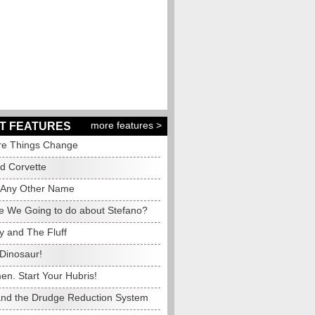
more features >
T FEATURES
e Things Change
ed Corvette
 Any Other Name
e We Going to do about Stefano?
y and The Fluff
Dinosaur!
en. Start Your Hubris!
and the Drudge Reduction System