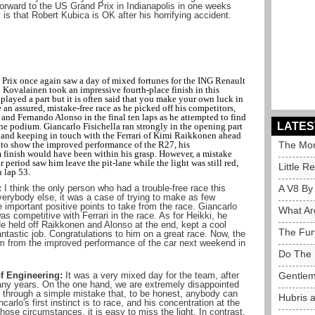
orward to the US Grand Prix in Indianapolis in one weeks
s that Robert Kubica is OK after his horrifying accident.
Prix once again saw a day of mixed fortunes for the ING Renault
i Kovalainen took an impressive fourth-place finish in this
 played a part but it is often said that you make your own luck in
an assured, mistake-free race as he picked off his competitors,
and Fernando Alonso in the final ten laps as he attempted to find
LATES
e podium. Giancarlo Fisichella ran strongly in the opening part
art and keeping in touch with the Ferrari of Kimi Raikkonen ahead
 to show the improved performance of the R27, his
The Mor
 finish would have been within his grasp. However, a mistake
car period saw him leave the pit-lane while the light was still red,
Little R
n lap 53.
:
I think the only person who had a trouble-free race this
A V8 By
erybody else, it was a case of trying to make as few
mportant positive points to take from the race. Giancarlo
What Ar
s competitive with Ferrari in the race. As for Heikki, he
He held off Raikkonen and Alonso at the end, kept a cool
The Fur
antastic job. Congratulations to him on a great race. Now, the
um from the improved performance of the car next weekend in
Do The 
f Engineering:
It was a very mixed day for the team, after
Gentlem
any years. On the one hand, we are extremely disappointed
ace through a simple mistake that, to be honest, anybody can
Hubris 
rlo's first instinct is to race, and his concentration at the
hose circumstances, it is easy to miss the light. In contrast,