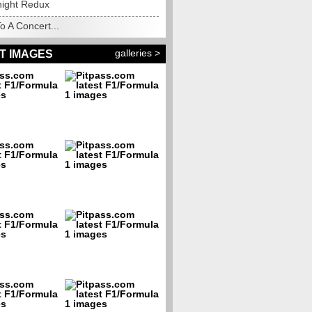
night Redux
o A Concert...
galleries >
T IMAGES