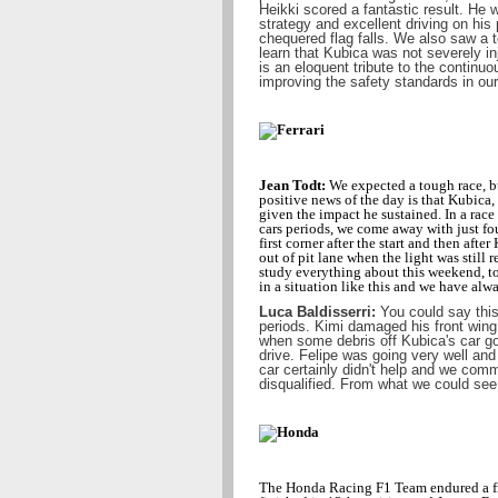
Heikki scored a fantastic result. He 
strategy and excellent driving on his 
chequered flag falls. We also saw a te
learn that Kubica was not severely i
is an eloquent tribute to the continu
improving the safety standards in our
Jean Todt:
We expected a tough race, b
positive news of the day is that Kubica,
given the impact he sustained. In a rac
cars periods, we come away with just fo
first corner after the start and then afte
out of pit lane when the light was still
study everything about this weekend, to
in a situation like this and we have alw
Luca Baldisserri:
You could say this 
periods. Kimi damaged his front wing 
when some debris off Kubica's car got
drive. Felipe was going very well and
car certainly didn't help and we comm
disqualified. From what we could see
The Honda Racing F1 Team endured a fru