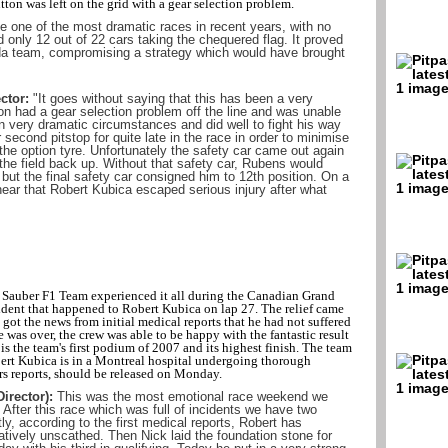
ton was left on the grid with a gear selection problem.
 one of the most dramatic races in recent years, with no
d only 12 out of 22 cars taking the chequered flag. It proved
da team, compromising a strategy which would have brought
ctor:
"It goes without saying that this has been a very
son had a gear selection problem off the line and was unable
in very dramatic circumstances and did well to fight his way
second pitstop for quite late in the race in order to minimise
he option tyre. Unfortunately the safety car came out again
the field back up. Without that safety car, Rubens would
 but the final safety car consigned him to 12th position. On a
hear that Robert Kubica escaped serious injury after what
 Sauber F1 Team experienced it all during the Canadian Grand
ident that happened to Robert Kubica on lap 27. The relief came
got the news from initial medical reports that he had not suffered
e was over, the crew was able to be happy with the fantastic result
is the team's first podium of 2007 and its highest finish. The team
rt Kubica is in a Montreal hospital undergoing thorough
rs reports, should be released on Monday.
irector):
This was the most emotional race weekend we
After this race which was full of incidents we have two
ly, according to the first medical reports, Robert has
atively unscathed. Then Nick laid the foundation stone for