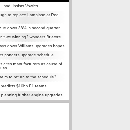
all bad, insists Vowles
ugh to replace Lambiase at Red
nue down 38% in second quarter
n't we winning? wonders Briatore
lays down Williams upgrades hopes
s ponders upgrade schedule
s cites manufacturers as cause of
sues
eim to return to the schedule?
e predicts $10bn F1 teams
t planning further engine upgrades