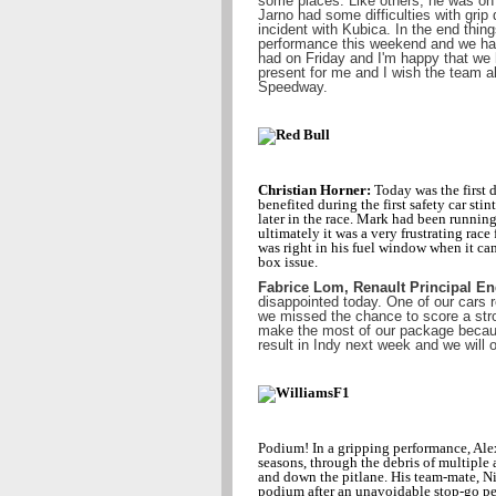
some places. Like others, he was on t
Jarno had some difficulties with grip d
incident with Kubica. In the end thin
performance this weekend and we ha
had on Friday and I'm happy that we 
present for me and I wish the team al
Speedway.
Christian Horner:
Today was the first d
benefited during the first safety car st
later in the race. Mark had been runnin
ultimately it was a very frustrating race
was right in his fuel window when it cam
box issue.
Fabrice Lom, Renault Principal En
disappointed today. One of our cars
we missed the chance to score a stro
make the most of our package because
result in Indy next week and we will o
Podium! In a gripping performance, Ale
seasons, through the debris of multiple 
and down the pitlane. His team-mate, Ni
podium after an unavoidable stop-go pe