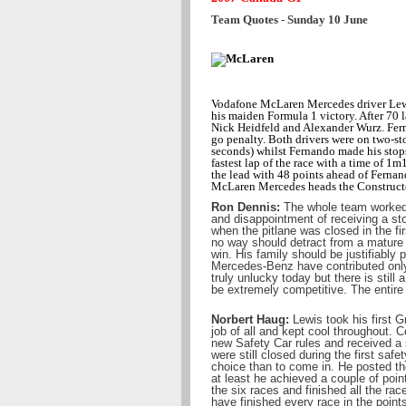
Team Quotes - Sunday 10 June
Vodafone McLaren Mercedes driver Lew
his maiden Formula 1 victory. After 70 
Nick Heidfeld and Alexander Wurz. Fer
go penalty. Both drivers were on two-st
seconds) whilst Fernando made his stops
fastest lap of the race with a time of 
the lead with 48 points ahead of Fernand
McLaren Mercedes heads the Constructors
Ron Dennis:
The whole team worked s
and disappointment of receiving a sto
when the pitlane was closed in the f
no way should detract from a mature a
win. His family should be justifiabl
Mercedes-Benz have contributed onl
truly unlucky today but there is stil
be extremely competitive. The entire
Norbert Haug:
Lewis took his first G
job of all and kept cool throughout. 
new Safety Car rules and received a 
were still closed during the first sa
choice than to come in. He posted th
at least he achieved a couple of poin
the six races and finished all the rac
have finished every race in the point