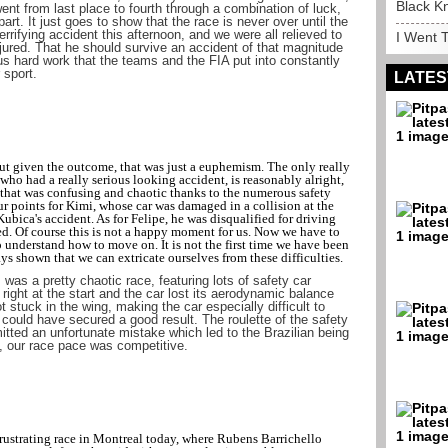
Black K
went from last place to fourth through a combination of luck,
part. It just goes to show that the race is never over until the
rrifying accident this afternoon, and we were all relieved to
I Went T
njured. That he should survive an accident of that magnitude
ous hard work that the teams and the FIA put into constantly
 sport.
LATES
ut given the outcome, that was just a euphemism. The only really
 who had a really serious looking accident, is reasonably alright,
e that was confusing and chaotic thanks to the numerous safety
ur points for Kimi, whose car was damaged in a collision at the
r Kubica's accident. As for Felipe, he was disqualified for driving
 red. Of course this is not a happy moment for us. Now we have to
 understand how to move on. It is not the first time we have been
ays shown that we can extricate ourselves from these difficulties.
was a pretty chaotic race, featuring lots of safety car
right at the start and the car lost its aerodynamic balance
 stuck in the wing, making the car especially difficult to
 could have secured a good result. The roulette of the safety
itted an unfortunate mistake which led to the Brazilian being
, our race pace was competitive.
strating race in Montreal today, where Rubens Barrichello