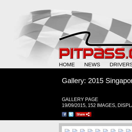
HOME
NEWS
DRIVER
Gallery: 2015 Singapo
GALLERY PAGE
19/09/2015, 152 IMAGES, DISP