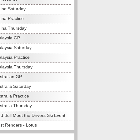
ina Saturday
ina Practice
ina Thursday
laysia GP
laysia Saturday
laysia Practice
laysia Thursday
stralian GP
stralia Saturday
tralia Practice
stralia Thursday
d Bull Meet the Drivers Ski Event
rst Renders - Lotus