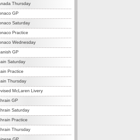
anada Thursday
onaco GP
naco Saturday
naco Practice
onaco Wednesday
anish GP
ain Saturday
ain Practice
ain Thursday
vised McLaren Livery
hrain GP
hrain Saturday
hrain Practice
hrain Thursday
hinese GP