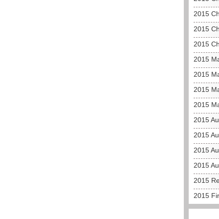
2015 Ch
2015 Ch
2015 Ch
2015 Ma
2015 Ma
2015 Ma
2015 Ma
2015 Au
2015 Au
2015 Aus
2015 Au
2015 Re
2015 Fi