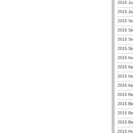
2015 Ja
2015 Ja
2015 Si
2015 Si
2015 Si
2015 Si
2015 It
2015 Ita
2015 Ita
2015 It
2015 Be
2015 Be
2015 Be
2015 Be
2015 H