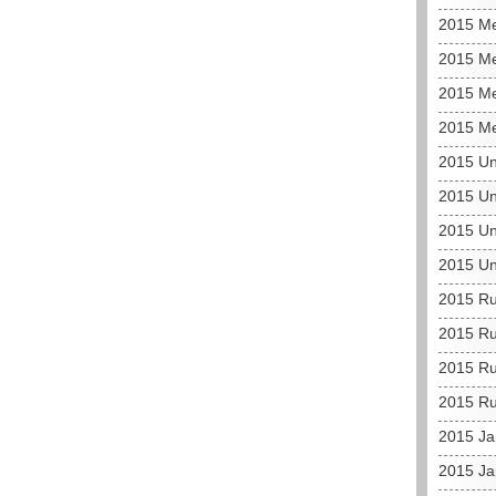
2015 M
2015 Me
2015 Me
2015 Me
2015 Un
2015 Un
2015 Un
2015 Un
2015 Ru
2015 Ru
2015 Ru
2015 Ru
2015 J
2015 Ja