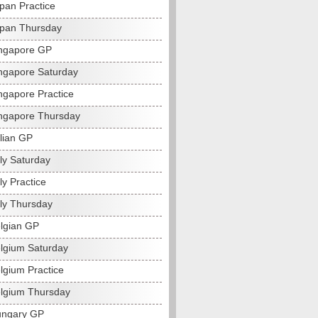
pan Practice
pan Thursday
ngapore GP
ngapore Saturday
ngapore Practice
ngapore Thursday
alian GP
ly Saturday
ly Practice
aly Thursday
lgian GP
lgium Saturday
lgium Practice
lgium Thursday
ungary GP