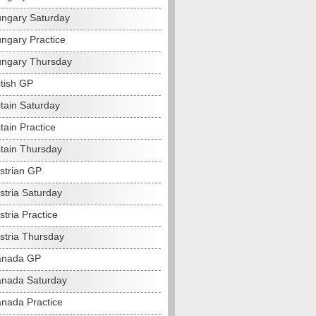
ngary Saturday
ngary Practice
ngary Thursday
itish GP
itain Saturday
tain Practice
itain Thursday
strian GP
stria Saturday
tria Practice
stria Thursday
anada GP
nada Saturday
nada Practice