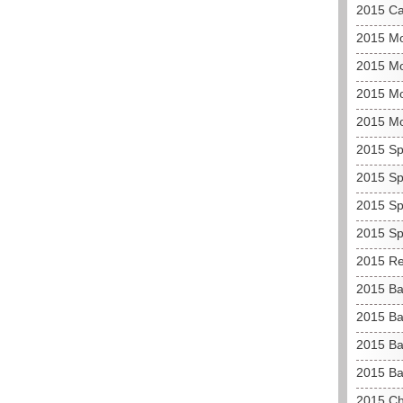
2015 C
2015 M
2015 Mo
2015 Mo
2015 M
2015 Sp
2015 Sp
2015 Sp
2015 Sp
2015 Re
2015 Ba
2015 Ba
2015 Ba
2015 Ba
2015 C