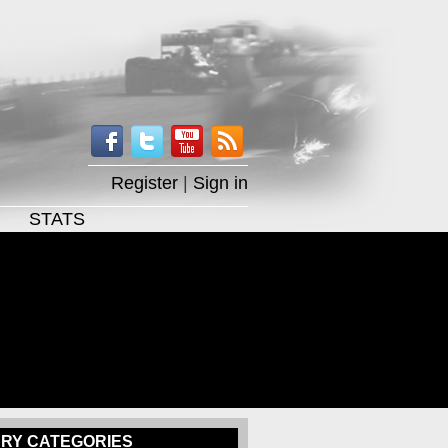
Register
|
Sign in
STATS
RY CATEGORIES