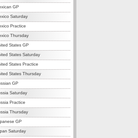
exican GP
xico Saturday
xico Practice
xico Thursday
ited States GP
ited States Saturday
ited States Practice
ited States Thursday
ssian GP
ssia Saturday
ssia Practice
ssia Thursday
apanese GP
pan Saturday