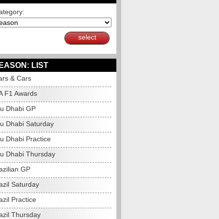
ategory:
select
EASON: LIST
ars & Cars
A F1 Awards
u Dhabi GP
u Dhabi Saturday
u Dhabi Practice
u Dhabi Thursday
azilian GP
azil Saturday
zil Practice
azil Thursday