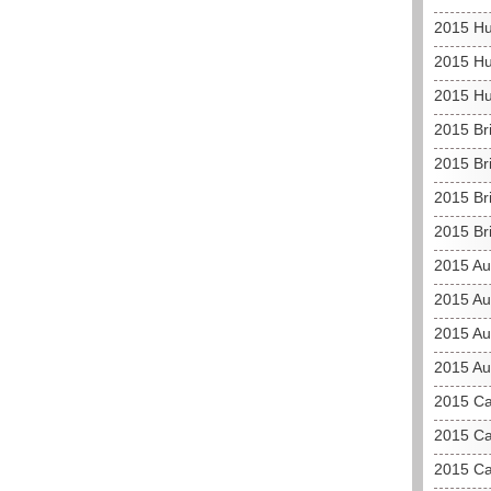
2015 Hu
2015 Hu
2015 Hu
2015 Br
2015 Br
2015 Bri
2015 Br
2015 Au
2015 Au
2015 Aus
2015 Au
2015 C
2015 Ca
2015 Ca