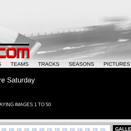
S
TEAMS
TRACKS
SEASONS
PICTURES
re Saturday
LAYING IMAGES 1 TO 50
GALLE