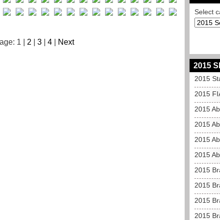
Select c
age: 1 |
2
|
3
|
4
|
Next
2015 S
2015 St
2015 FI
2015 Ab
2015 Ab
2015 Ab
2015 Ab
2015 Br
2015 Br
2015 Bra
2015 Br