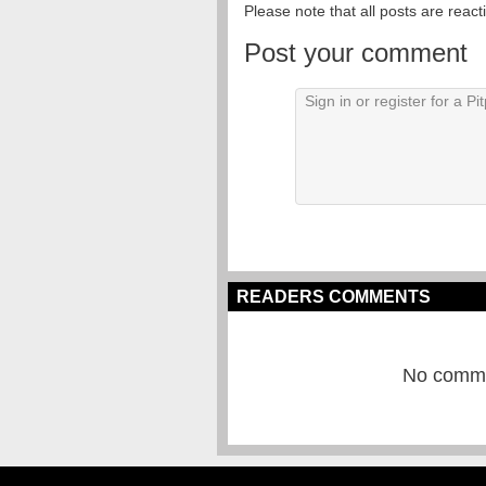
Please note that all posts are reac
Post your comment
READERS COMMENTS
No commen