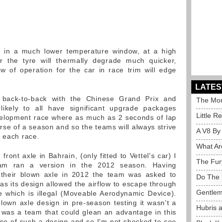
 in a much lower temperature window, at a high
ir the tyre will thermally degrade much quicker,
w of operation for the car in race trim will edge
LATES
 back-to-back with the Chinese Grand Prix and
The Mor
ikely to all have significant upgrade packages
Little R
velopment race where as much as 2 seconds of lap
rse of a season and so the teams will always strive
A V8 By
o each race.
What Ar
ront axle in Bahrain, (only fitted to Vettel's car) I
The Fur
eam ran a version in the 2012 season. Having
 their blown axle in 2012 the team was asked to
Do The 
as its design allowed the airflow to escape through
Gentlem
le which is illegal (Moveable Aerodynamic Device).
lown axle design in pre-season testing it wasn't a
Hubris 
 was a team that could glean an advantage in this
use of such a design and so I'm not shocked to see