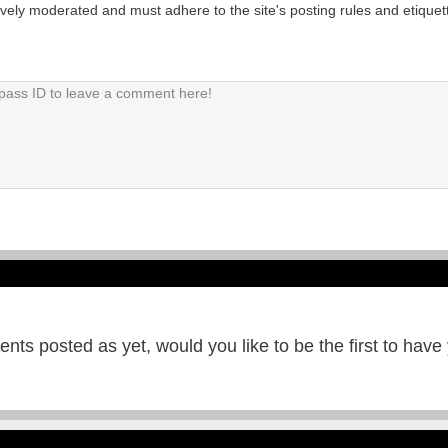
tively moderated and must adhere to the site's posting rules and etiquet
ts posted as yet, would you like to be the first to have