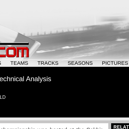
S
TEAMS
TRACKS
SEASONS
PICTURES
echnical Analysis
ELD
RELAT