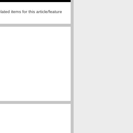
lated items for this article/feature