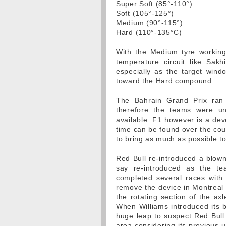
Super Soft (85°-110°)
Soft (105°-125°)
Medium (90°-115°)
Hard (110°-135°C)
With the Medium tyre working
temperature circuit like Sakh
especially as the target windo
toward the Hard compound.
The Bahrain Grand Prix ran
therefore the teams were unl
available. F1 however is a de
time can be found over the cou
to bring as much as possible t
Red Bull re-introduced a blown f
say re-introduced as the t
completed several races with
remove the device in Montreal 
the rotating section of the ax
When Williams introduced its b
huge leap to suspect Red Bull
area considering its previous 