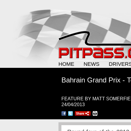
HOME
NEWS
DRIVER
Bahrain Grand Prix - T
FEATURE BY MATT SOMERFI
24/04/2013