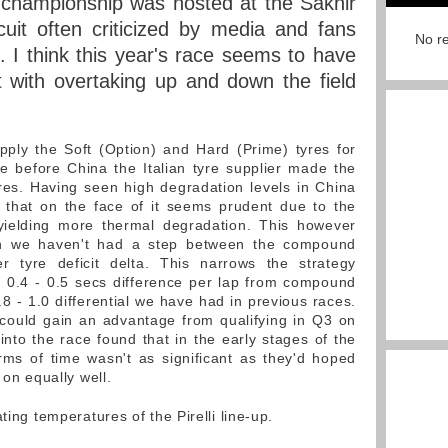
 championship was hosted at the Sakhir
rcuit often criticized by media and fans
No re
n. I think this year's race seems to have
 with overtaking up and down the field
supply the Soft (Option) and Hard (Prime) tyres for
e before China the Italian tyre supplier made the
res. Having seen high degradation levels in China
e that on the face of it seems prudent due to the
yielding more thermal degradation. This however
son we haven't had a step between the compound
er tyre deficit delta. This narrows the strategy
d 0.4 - 0.5 secs difference per lap from compound
8 - 1.0 differential we have had in previous races.
 could gain an advantage from qualifying in Q3 on
into the race found that in the early stages of the
terms of time wasn't as significant as they'd hoped
 on equally well.
ting temperatures of the Pirelli line-up.