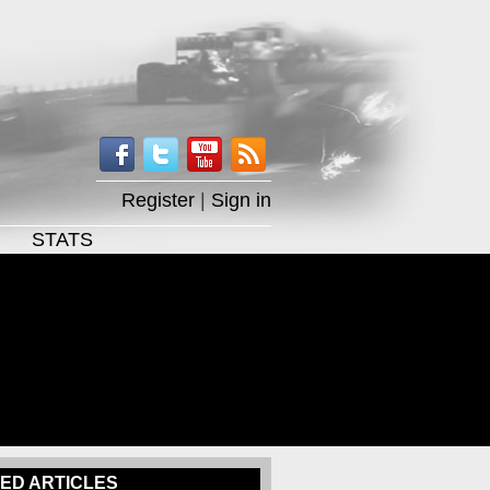
Register
|
Sign in
STATS
ED ARTICLES