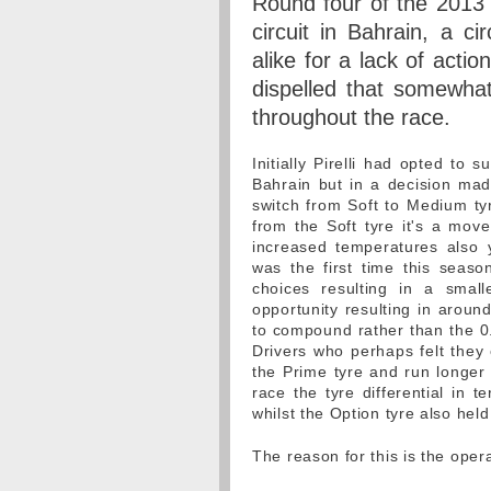
Round four of the 2013
circuit in Bahrain, a ci
alike for a lack of actio
dispelled that somewhat
throughout the race.
Initially Pirelli had opted to 
Bahrain but in a decision mad
switch from Soft to Medium ty
from the Soft tyre it's a mov
increased temperatures also 
was the first time this sea
choices resulting in a small
opportunity resulting in aroun
to compound rather than the 0.
Drivers who perhaps felt they
the Prime tyre and run longer 
race the tyre differential in 
whilst the Option tyre also held
The reason for this is the opera