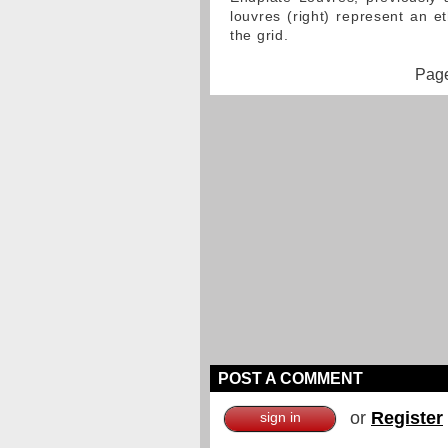
louvres (right) represent an
the grid.
Page
POST A COMMENT
or
Register
sign in