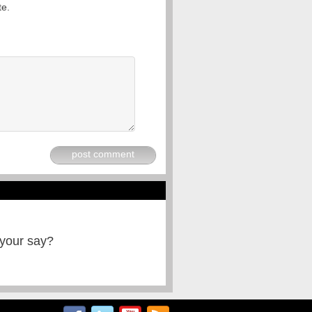
te.
post comment
 your say?