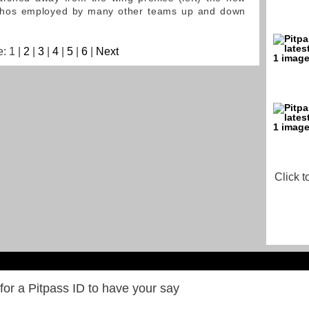
 ethos employed by many other teams up and down
: 1 |
2
|
3
|
4
|
5
|
6
|
Next
Click t
for a Pitpass ID to have your say