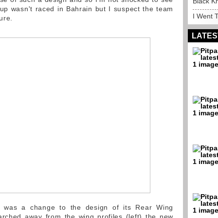
Black K
tup wasn't raced in Bahrain but I suspect the team
I Went T
ure.
LATES
e was a change to the design of its Rear Wing
arched away from the wing profiles (left) the new