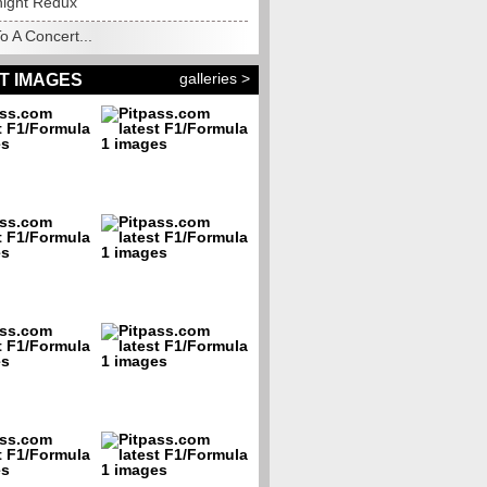
night Redux
o A Concert...
galleries >
T IMAGES