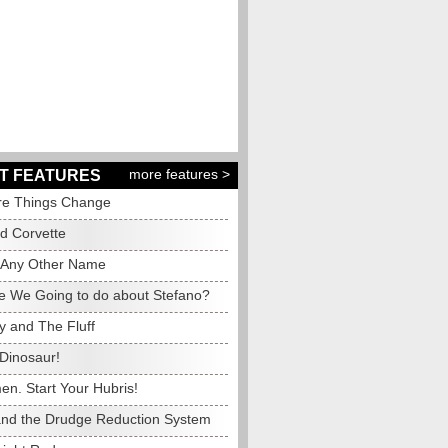
more features >
T FEATURES
e Things Change
ed Corvette
 Any Other Name
e We Going to do about Stefano?
y and The Fluff
Dinosaur!
en. Start Your Hubris!
and the Drudge Reduction System