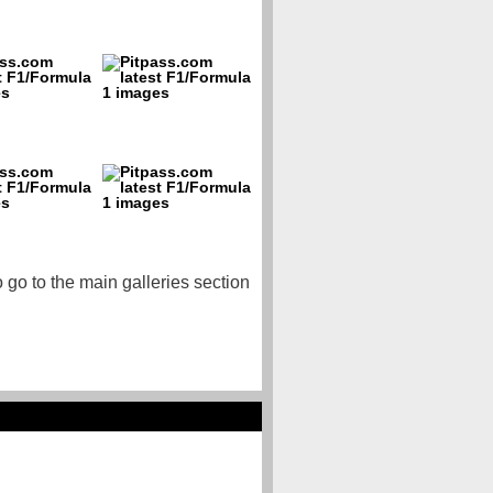
o go to the main galleries section