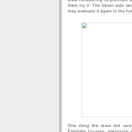
them try it. The blown axle se
may evaluate it again in the fut
One thing the team did rac
Endplate Louvres, previously 